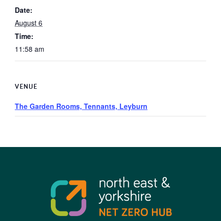
Date:
August 6
Time:
11:58 am
VENUE
The Garden Rooms, Tennants, Leyburn