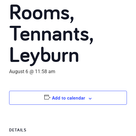
Rooms,
Tennants,
Leyburn
August 6 @ 11:58 am
Add to calendar
DETAILS