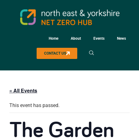
Home
About
Events
News
CONTACT US
« All Events
This event has passed.
The Garden