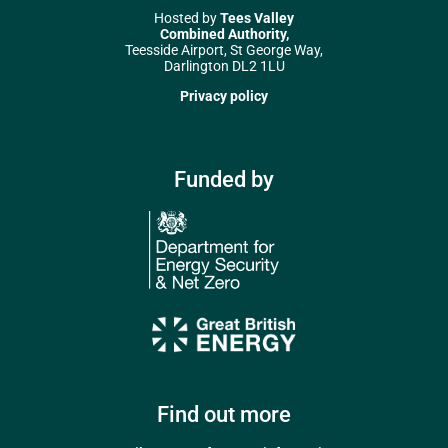
Hosted by
Tees Valley
Combined Authority,
Teesside Airport, St George Way,
Darlington DL2 1LU
Privacy policy
Funded by
Find out more