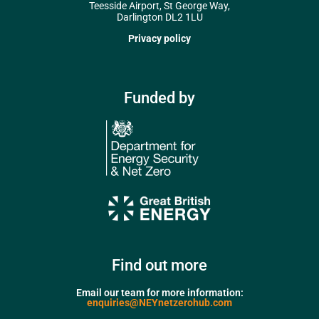
Teesside Airport, St George Way,
Darlington DL2 1LU
Privacy policy
Funded by
Find out more
Email our team for more information:
enquiries@NEYnetzerohub.com