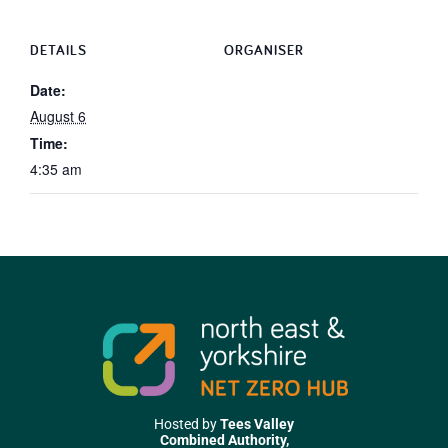
DETAILS
ORGANISER
Date:
August 6
Time:
4:35 am
Hosted by
Tees Valley
Combined Authority,