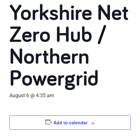
Yorkshire Net
Zero Hub /
Northern
Powergrid
August 6 @ 4:35 am
Add to calendar