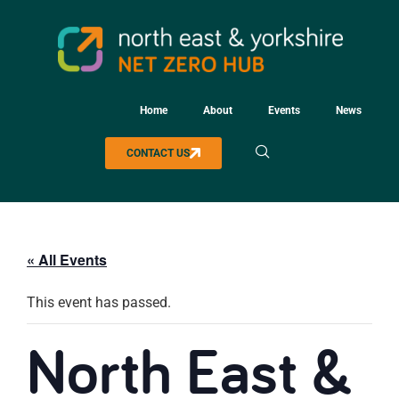
Home
About
Events
News
CONTACT US
« All Events
This event has passed.
North East &