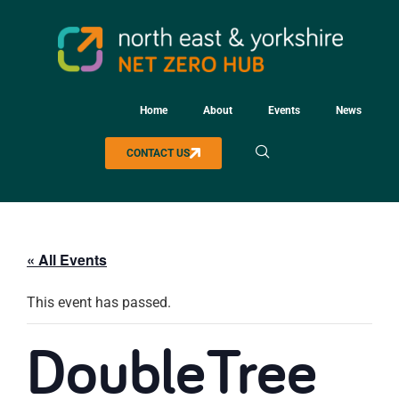
Home
About
Events
News
CONTACT US
« All Events
This event has passed.
DoubleTree