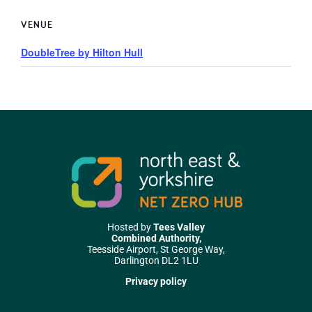
VENUE
DoubleTree by Hilton Hull
Hosted by
Tees Valley
Combined Authority,
Teesside Airport, St George Way,
Darlington DL2 1LU
Privacy policy