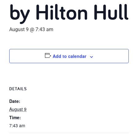
by Hilton Hull
August 9 @ 7:43 am
Add to calendar
DETAILS
Date:
August 9
Time:
7:43 am