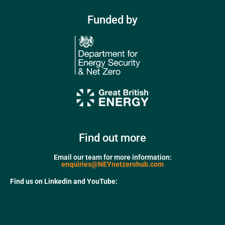
Funded by
Find out more
Email our team for more information:
enquiries@NEYnetzerohub.com
Find us on Linkedin and YouTube: