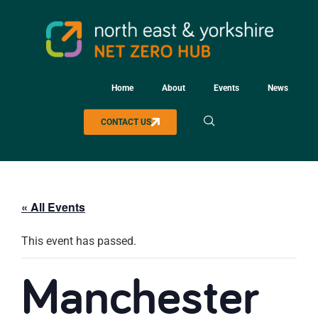
Home
About
Events
News
CONTACT US
« All Events
This event has passed.
Manchester