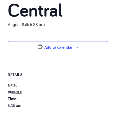
Central
August 8 @ 6:38 am
Add to calendar
DETAILS
Date:
August 8
Time:
6:38 am