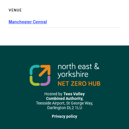
VENUE
Manchester Central
Hosted by
Tees Valley
Combined Authority,
Teesside Airport, St George Way,
Darlington DL2 1LU
Privacy policy