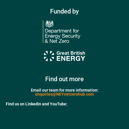
Funded by
Find out more
Email our team for more information:
enquiries@NEYnetzerohub.com
Find us on Linkedin and YouTube: