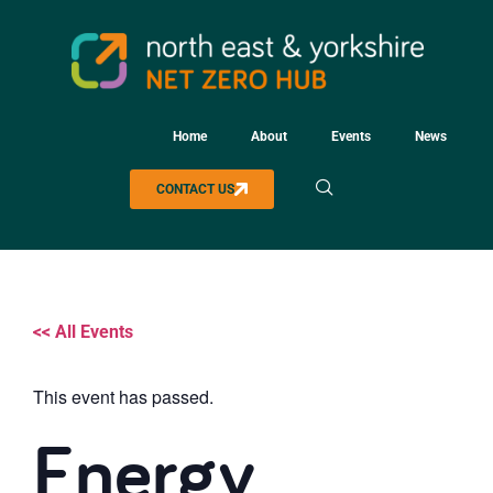
Home
About
Events
News
CONTACT US
<< All Events
This event has passed.
Energy