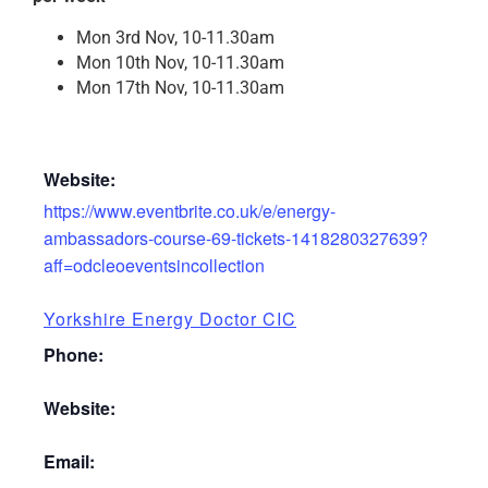
Mon 3rd Nov, 10-11.30am
Mon 10th Nov, 10-11.30am
Mon 17th Nov, 10-11.30am
Website:
https://www.eventbrite.co.uk/e/energy-
ambassadors-course-69-tickets-1418280327639?
aff=odcleoeventsincollection
Yorkshire Energy Doctor CIC
Phone:
Website:
Email: