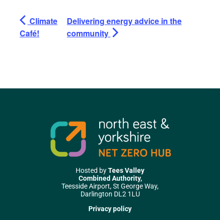
Climate
Delivering energy advice in the
Café!
community
Hosted by
Tees Valley
Combined Authority,
Teesside Airport, St George Way,
Darlington DL2 1LU
Privacy policy