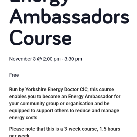
Ambassadors
Course
November 3
@
2:00 pm
-
3:30 pm
Free
Run by Yorkshire Energy Doctor CIC, this course
enables you to become an Energy Ambassador for
your community group or organisation and be
equipped to support others to reduce and manage
energy costs
Please note that this is a 3-week course, 1.5 hours
per week