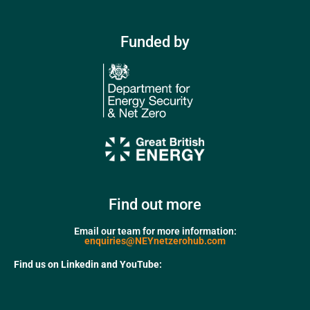
Funded by
Find out more
Email our team for more information:
enquiries@NEYnetzerohub.com
Find us on Linkedin and YouTube: