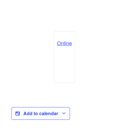
Online
Add to calendar