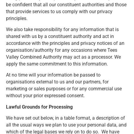
be confident that all our constituent authorities and those
that provide services to us comply with our privacy
principles.
We also take responsibility for any information that is
shared with us by a constituent authority and act in
accordance with the principles and privacy notices of an
organisation/authority for any occasions where Tees
Valley Combined Authority may act as a processor. We
apply the same commitment to this information.
At no time will your information be passed to
organisations external to us and our partners, for
marketing or sales purposes or for any commercial use
without your prior expressed consent.
Lawful Grounds for Processing
We have set out below, in a table format, a description of
all the usual ways we plan to use your personal data, and
which of the legal bases we rely on to do so. We have