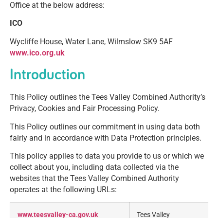
Office at the below address:
ICO
Wycliffe House, Water Lane, Wilmslow SK9 5AF
www.ico.org.uk
Introduction
This Policy outlines the Tees Valley Combined Authority’s
Privacy, Cookies and Fair Processing Policy.
This Policy outlines our commitment in using data both
fairly and in accordance with Data Protection principles.
This policy applies to data you provide to us or which we
collect about you, including data collected via the
websites that the Tees Valley Combined Authority
operates at the following URLs:
www.teesvalley-ca.gov.uk
Tees Valley