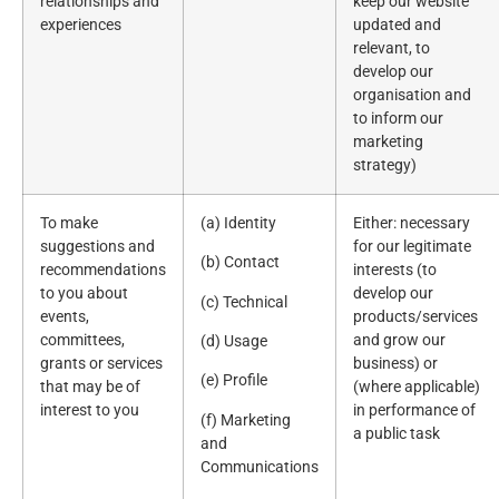
relationships and
keep our website
experiences
updated and
relevant, to
develop our
organisation and
to inform our
marketing
strategy)
To make
(a) Identity
Either: necessary
suggestions and
for our legitimate
(b) Contact
recommendations
interests (to
to you about
develop our
(c) Technical
events,
products/services
committees,
and grow our
(d) Usage
grants or services
business) or
(e) Profile
that may be of
(where applicable)
interest to you
in performance of
(f) Marketing
a public task
and
Communications