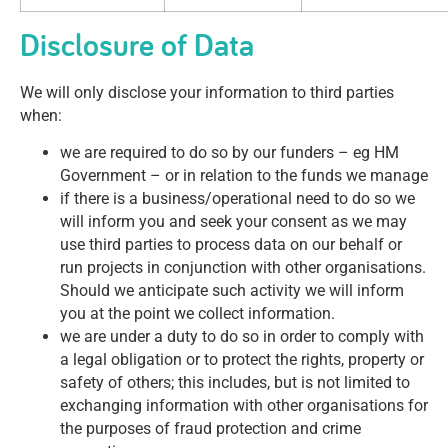
Disclosure of Data
We will only disclose your information to third parties
when:
we are required to do so by our funders – eg HM
Government – or in relation to the funds we manage
if there is a business/operational need to do so we
will inform you and seek your consent as we may
use third parties to process data on our behalf or
run projects in conjunction with other organisations.
Should we anticipate such activity we will inform
you at the point we collect information.
we are under a duty to do so in order to comply with
a legal obligation or to protect the rights, property or
safety of others; this includes, but is not limited to
exchanging information with other organisations for
the purposes of fraud protection and crime