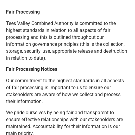
Fair Processing
Tees Valley Combined Authority is committed to the
highest standards in relation to all aspects of fair
processing and this is outlined throughout our
information governance principles (this is the collection,
storage, security, use, appropriate release and destruction
in relation to data).
Fair Processing Notices
Our commitment to the highest standards in all aspects
of fair processing is important to us to ensure our
stakeholders are aware of how we collect and process
their information.
We pride ourselves by being fair and transparent to
ensure effective relationships with our stakeholders are
maintained. Accountability for their information is our
main priority.