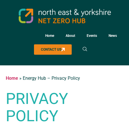
Home
About
Events
News
CONTACT US
Home
»
Energy Hub – Privacy Policy
PRIVACY
POLICY