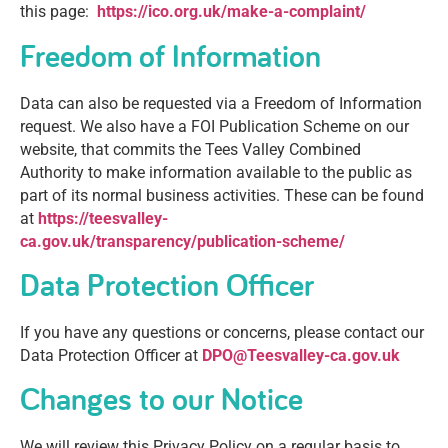
this page:
https://ico.org.uk/make-a-complaint/
Freedom of Information
Data can also be requested via a Freedom of Information
request. We also have a FOI Publication Scheme on our
website, that commits the Tees Valley Combined
Authority to make information available to the public as
part of its normal business activities. These can be found
at
https://teesvalley-
ca.gov.uk/transparency/publication-scheme/
Data Protection Officer
If you have any questions or concerns, please contact our
Data Protection Officer at
DPO@Teesvalley-ca.gov.uk
Changes to our Notice
We will review this Privacy Policy on a regular basis to