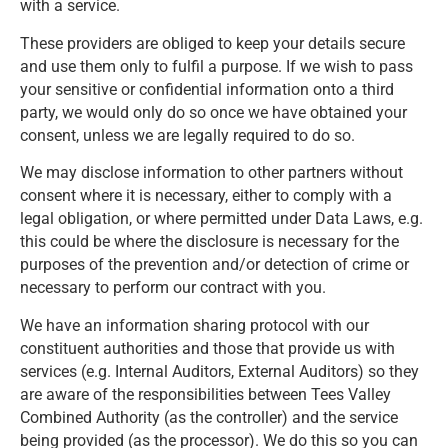
with a service.
These providers are obliged to keep your details secure
and use them only to fulfil a purpose. If we wish to pass
your sensitive or confidential information onto a third
party, we would only do so once we have obtained your
consent, unless we are legally required to do so.
We may disclose information to other partners without
consent where it is necessary, either to comply with a
legal obligation, or where permitted under Data Laws, e.g.
this could be where the disclosure is necessary for the
purposes of the prevention and/or detection of crime or
necessary to perform our contract with you.
We have an information sharing protocol with our
constituent authorities and those that provide us with
services (e.g. Internal Auditors, External Auditors) so they
are aware of the responsibilities between Tees Valley
Combined Authority (as the controller) and the service
being provided (as the processor). We do this so you can