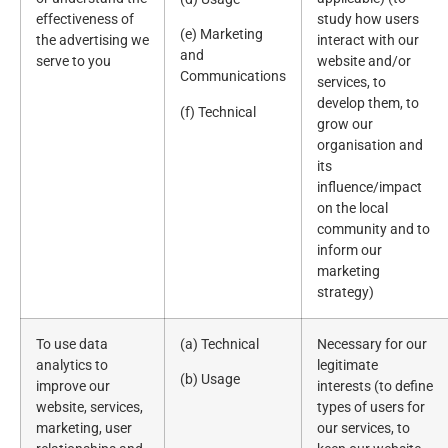
effectiveness of
study how users
(e) Marketing
the advertising we
interact with our
and
serve to you
website and/or
Communications
services, to
develop them, to
(f) Technical
grow our
organisation and
its
influence/impact
on the local
community and to
inform our
marketing
strategy)
To use data
(a) Technical
Necessary for our
analytics to
legitimate
(b) Usage
improve our
interests (to define
website, services,
types of users for
marketing, user
our services, to