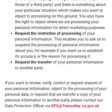
those of a third party) and there is something about
your particular situation which makes you want to
object to processing on this ground. You also have
the right to object where we are processing your
personal information for direct marketing purposes.
Request the restriction of processing
of your
personal information. This enables you to ask us to
suspend the processing of personal information
about you, for example if you want us to establish
its accuracy or the reason for processing it.
Request the transfer
of your personal information
to another party.
If you want to review, verify, correct or request erasure of
your personal information, object to the processing of your
personal data, or request that we transfer a copy of your
personal information to another party, please contact our
Data Protection Officer via
DPO@Teesvalley-ca.gov.uk