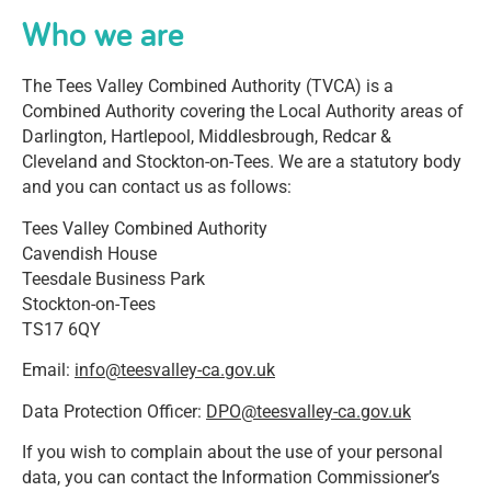
Who we are
The Tees Valley Combined Authority (TVCA) is a
Combined Authority covering the Local Authority areas of
Darlington, Hartlepool, Middlesbrough, Redcar &
Cleveland and Stockton-on-Tees. We are a statutory body
and you can contact us as follows:
Tees Valley Combined Authority
Cavendish House
Teesdale Business Park
Stockton-on-Tees
TS17 6QY
Email:
info@teesvalley-ca.gov.uk
Data Protection Officer:
DPO@teesvalley-ca.gov.uk
If you wish to complain about the use of your personal
data, you can contact the Information Commissioner’s