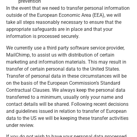
prevention
In the event that we need to transfer personal information
outside of the European Economic Area (EEA), we will
take all steps reasonably necessary to ensure that the
appropriate safeguards are in place and that your
information is processed securely.
We currently use a third party software service provider,
MailChimp, to assist us with distribution of certain
marketing and information materials. This may result in
transfer of certain personal data to the United States.
Transfer of personal data in these circumstances will be
on the basis of the European Commission’s Standard
Contractual Clauses. We always keep the personal data
transferred to a minimum, usually only your name and
contact details will be shared. Following recent decisions
and guidelines issued in relation to transfer of European
data to the US we will be keeping these transfer activities
under review.
If you do not wish to have your personal data processed