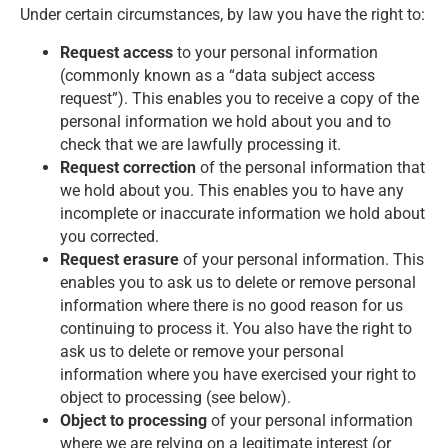
Under certain circumstances, by law you have the right to:
Request access
to your personal information
(commonly known as a “data subject access
request”). This enables you to receive a copy of the
personal information we hold about you and to
check that we are lawfully processing it.
Request correction
of the personal information that
we hold about you. This enables you to have any
incomplete or inaccurate information we hold about
you corrected.
Request erasure
of your personal information. This
enables you to ask us to delete or remove personal
information where there is no good reason for us
continuing to process it. You also have the right to
ask us to delete or remove your personal
information where you have exercised your right to
object to processing (see below).
Object to processing
of your personal information
where we are relying on a legitimate interest (or