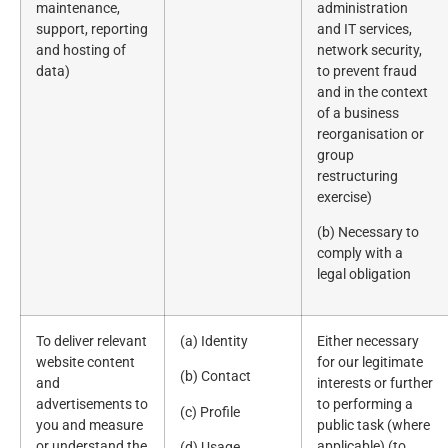
maintenance,
administration
support, reporting
and IT services,
and hosting of
network security,
data)
to prevent fraud
and in the context
of a business
reorganisation or
group
restructuring
exercise)
(b) Necessary to
comply with a
legal obligation
To deliver relevant
(a) Identity
Either necessary
website content
for our legitimate
(b) Contact
and
interests or further
advertisements to
to performing a
(c) Profile
you and measure
public task (where
or understand the
applicable) (to
(d) Usage