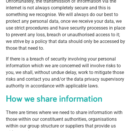
Unfortunately, the transmission of information via the
internet is not always completely secure and this is
something we recognise. We will always do our best to
protect any personal data, once we receive your data, we
use strict procedures and have security processes in place
to prevent any loss, breach or unauthorised access to it;
we strive by a policy that data should only be accessed by
those that need to.
If there is a breach of security involving your personal
information which we are concerned will involve risks to
you, we shall, without undue delay, work to mitigate those
risks and contact you and/or the data privacy supervisory
authority in accordance with applicable laws.
How we share information
There are times where we need to share information with
those within our constituent authorities, organisations
within our group structure or suppliers that provide us