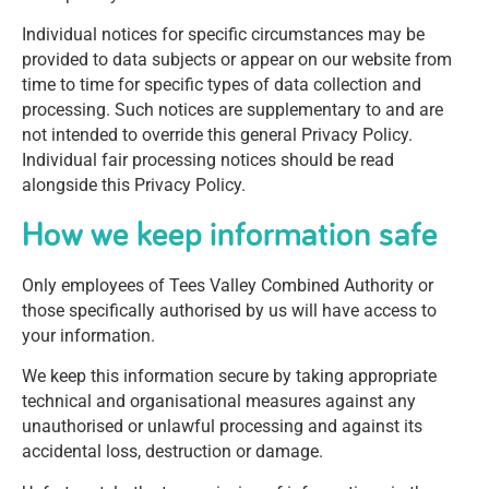
Individual notices for specific circumstances may be
provided to data subjects or appear on our website from
time to time for specific types of data collection and
processing. Such notices are supplementary to and are
not intended to override this general Privacy Policy.
Individual fair processing notices should be read
alongside this Privacy Policy.
How we keep information safe
Only employees of Tees Valley Combined Authority or
those specifically authorised by us will have access to
your information.
We keep this information secure by taking appropriate
technical and organisational measures against any
unauthorised or unlawful processing and against its
accidental loss, destruction or damage.