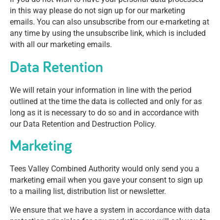
in this way please do not sign up for our marketing
emails. You can also unsubscribe from our e-marketing at
any time by using the unsubscribe link, which is included
with all our marketing emails.
Data Retention
We will retain your information in line with the period
outlined at the time the data is collected and only for as
long as it is necessary to do so and in accordance with
our Data Retention and Destruction Policy.
Marketing
Tees Valley Combined Authority would only send you a
marketing email when you gave your consent to sign up
to a mailing list, distribution list or newsletter.
We ensure that we have a system in accordance with data