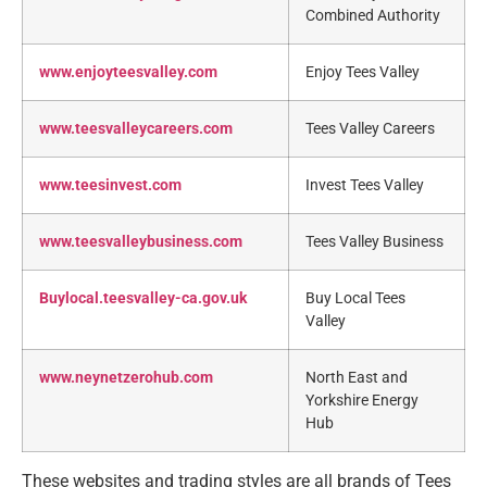
Combined Authority
www.enjoyteesvalley.com
Enjoy Tees Valley
www.teesvalleycareers.com
Tees Valley Careers
www.teesinvest.com
Invest Tees Valley
www.teesvalleybusiness.com
Tees Valley Business
Buylocal.teesvalley-ca.gov.uk
Buy Local Tees
Valley
www.neynetzerohub.com
North East and
Yorkshire Energy
Hub
These websites and trading styles are all brands of Tees