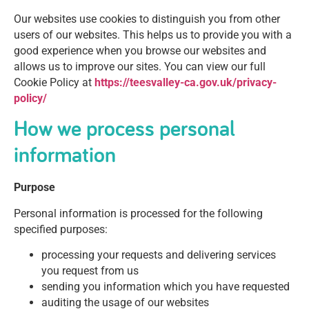
Our websites use cookies to distinguish you from other
users of our websites. This helps us to provide you with a
good experience when you browse our websites and
allows us to improve our sites. You can view our full
Cookie Policy at
https://teesvalley-ca.gov.uk/privacy-
policy/
How we process personal
information
Purpose
Personal information is processed for the following
specified purposes:
processing your requests and delivering services
you request from us
sending you information which you have requested
auditing the usage of our websites