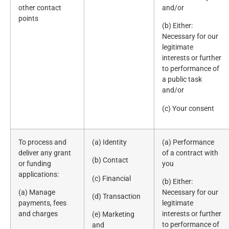
other contact
and/or
points
(b) Either:
Necessary for our
legitimate
interests or further
to performance of
a public task
and/or
(c) Your consent
To process and
(a) Identity
(a) Performance
deliver any grant
of a contract with
(b) Contact
or funding
you
applications:
(c) Financial
(b) Either:
(a) Manage
Necessary for our
(d) Transaction
payments, fees
legitimate
and charges
interests or further
(e) Marketing
to performance of
and