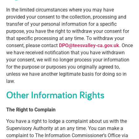
In the limited circumstances where you may have
provided your consent to the collection, processing and
transfer of your personal information for a specific
purpose, you have the right to withdraw your consent for
that specific processing at any time. To withdraw your
consent, please contact
DPO@teesvalley-ca.gov.uk
. Once
we have received notification that you have withdrawn
your consent, we will no longer process your information
for the purpose or purposes you originally agreed to,
unless we have another legitimate basis for doing so in
law.
Other Information Rights
The Right to Complain
You have a right to lodge a complaint about us with the
Supervisory Authority at an any time. You can make a
complaint to The Information Commissioner’s Office via