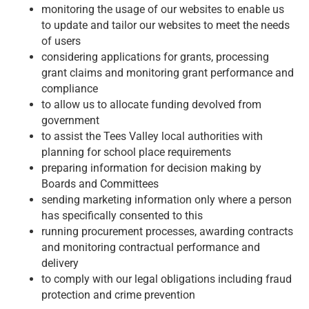
monitoring the usage of our websites to enable us
to update and tailor our websites to meet the needs
of users
considering applications for grants, processing
grant claims and monitoring grant performance and
compliance
to allow us to allocate funding devolved from
government
to assist the Tees Valley local authorities with
planning for school place requirements
preparing information for decision making by
Boards and Committees
sending marketing information only where a person
has specifically consented to this
running procurement processes, awarding contracts
and monitoring contractual performance and
delivery
to comply with our legal obligations including fraud
protection and crime prevention