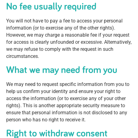
No fee usually required
You will not have to pay a fee to access your personal
information (or to exercise any of the other rights).
However, we may charge a reasonable fee if your request
for access is clearly unfounded or excessive. Alternatively,
we may refuse to comply with the request in such
circumstances.
What we may need from you
We may need to request specific information from you to
help us confirm your identity and ensure your right to
access the information (or to exercise any of your other
rights). This is another appropriate security measure to
ensure that personal information is not disclosed to any
person who has no right to receive it.
Right to withdraw consent