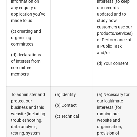
information on
interests (to keep
any enquiry or
our records
application you’ve
updated and to
made to us
study how
customers use our
(c) creating and
products/services)
organising
or Performance of
committees
a Public Task
and/or
(d) declarations
of interest from
(d) Your consent
committee
members
To administer and
(a) Identity
(a) Necessary for
protect our
our legitimate
(b) Contact
business and this
interests (for
website (including
running our
(c) Technical
troubleshooting,
website and
data analysis,
organisation,
testing, system
provision of