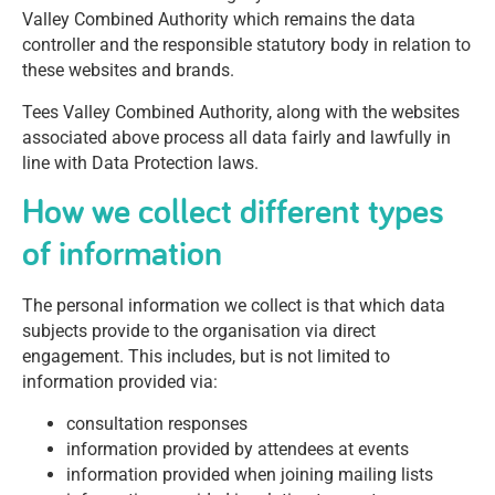
Valley Combined Authority which remains the data
controller and the responsible statutory body in relation to
these websites and brands.
Tees Valley Combined Authority, along with the websites
associated above process all data fairly and lawfully in
line with Data Protection laws.
How we collect different types
of information
The personal information we collect is that which data
subjects provide to the organisation via direct
engagement. This includes, but is not limited to
information provided via:
consultation responses
information provided by attendees at events
information provided when joining mailing lists