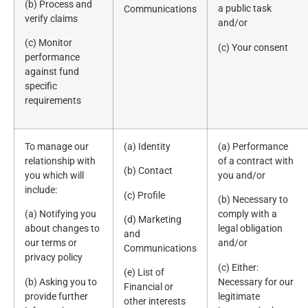
(b) Process and
a public task
Communications
verify claims
and/or
(c) Monitor
(c) Your consent
performance
against fund
specific
requirements
To manage our
(a) Identity
(a) Performance
relationship with
of a contract with
(b) Contact
you which will
you and/or
include:
(c) Profile
(b) Necessary to
(a) Notifying you
comply with a
(d) Marketing
about changes to
legal obligation
and
our terms or
and/or
Communications
privacy policy
(c) Either:
(e) List of
(b) Asking you to
Necessary for our
Financial or
provide further
legitimate
other interests