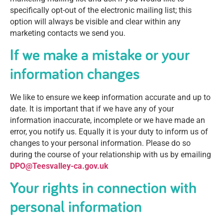
specifically opt-out of the electronic mailing list; this
option will always be visible and clear within any
marketing contacts we send you.
If we make a mistake or your
information changes
We like to ensure we keep information accurate and up to
date. It is important that if we have any of your
information inaccurate, incomplete or we have made an
error, you notify us. Equally it is your duty to inform us of
changes to your personal information. Please do so
during the course of your relationship with us by emailing
DPO@Teesvalley-ca.gov.uk
Your rights in connection with
personal information