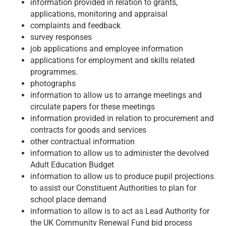
information provided in relation to grants,
applications, monitoring and appraisal
complaints and feedback
survey responses
job applications and employee information
applications for employment and skills related
programmes.
photographs
information to allow us to arrange meetings and
circulate papers for these meetings
information provided in relation to procurement and
contracts for goods and services
other contractual information
information to allow us to administer the devolved
Adult Education Budget
information to allow us to produce pupil projections
to assist our Constituent Authorities to plan for
school place demand
information to allow is to act as Lead Authority for
the UK Community Renewal Fund bid process