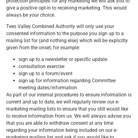
protection principles for any marketing we will ask you to
give a positive opt-in to receiving marketing. This would
always be your choice.
Tees Valley Combined Authority will only use your
consented information to the purpose you sign up to a
mailing list for (and nothing else) which will be explicitly
given from the onset, for example:
sign up to a newsletter or specific update
consultation exercise
sign up to a forum/event
sign up for information regarding Committee
meeting dates/information
As part of our internal procedures to ensure information is
current and up to date, we will regularly review our e-
marketing mailing lists to ensure that you still would like
to receive information from us. We will always advise you
that you are able to withdraw consent at any time
regarding your information being included on our e-
marketing mailing list and ask if you would like to