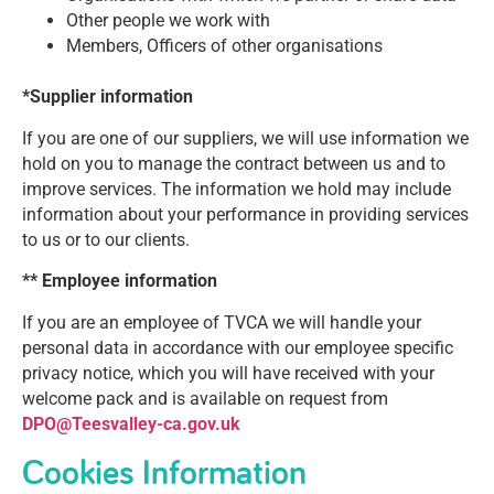
Other people we work with
Members, Officers of other organisations
*Supplier information
If you are one of our suppliers, we will use information we
hold on you to manage the contract between us and to
improve services. The information we hold may include
information about your performance in providing services
to us or to our clients.
** Employee information
If you are an employee of TVCA we will handle your
personal data in accordance with our employee specific
privacy notice, which you will have received with your
welcome pack and is available on request from
DPO@Teesvalley-ca.gov.uk
Cookies Information