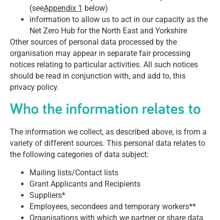
(see
Appendix 1
below)
information to allow us to act in our capacity as the
Net Zero Hub for the North East and Yorkshire
Other sources of personal data processed by the
organisation may appear in separate fair processing
notices relating to particular activities. All such notices
should be read in conjunction with, and add to, this
privacy policy.
Who the information relates to
The information we collect, as described above, is from a
variety of different sources. This personal data relates to
the following categories of data subject:
Mailing lists/Contact lists
Grant Applicants and Recipients
Suppliers*
Employees, secondees and temporary workers**
Organisations with which we partner or share data