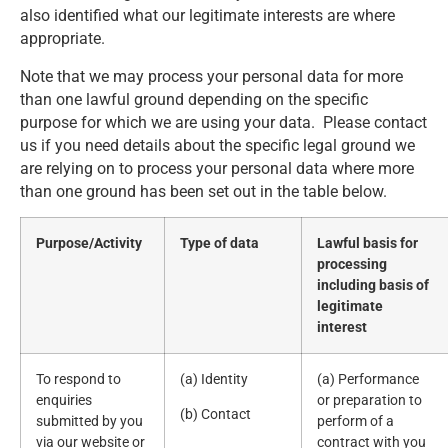
also identified what our legitimate interests are where
appropriate.
Note that we may process your personal data for more
than one lawful ground depending on the specific
purpose for which we are using your data. Please contact
us if you need details about the specific legal ground we
are relying on to process your personal data where more
than one ground has been set out in the table below.
Purpose/Activity
Type of data
Lawful basis for
processing
including basis of
legitimate
interest
To respond to
(a) Identity
(a) Performance
enquiries
or preparation to
(b) Contact
submitted by you
perform of a
via our website or
contract with you