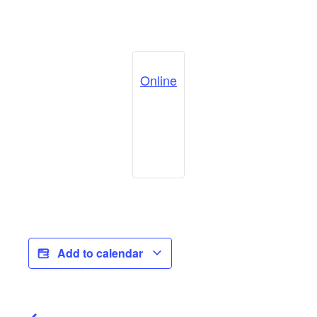
Online
Add to calendar