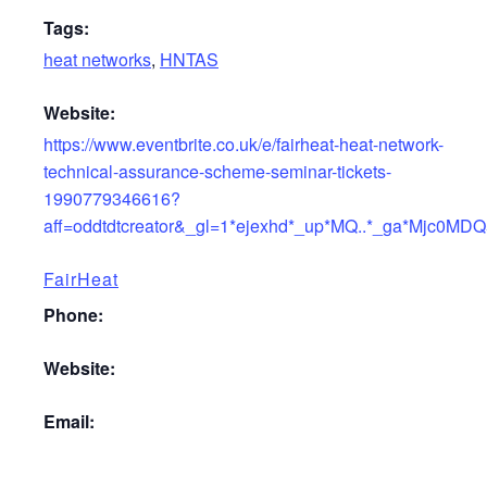
Tags:
heat networks
,
HNTAS
Website:
https://www.eventbrite.co.uk/e/fairheat-heat-network-
technical-assurance-scheme-seminar-tickets-
1990779346616?
aff=oddtdtcreator&_gl=1*ejexhd*_up*MQ..*_ga*M
FairHeat
Phone:
Website:
Email: