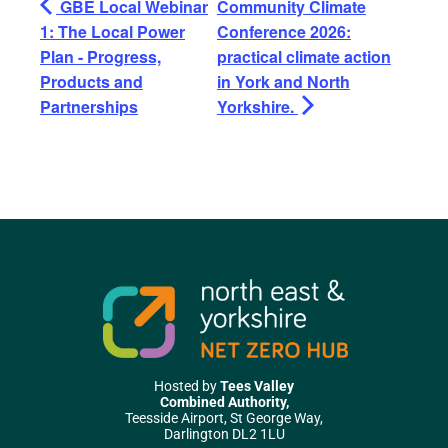
GBE Local Webinar
Community Climate
1: The Local Power
Conference 2026:
Plan - Progress,
practical climate action
Products and
in York and North
Partnerships
Yorkshire.
Hosted by
Tees Valley
Combined Authority,
Teesside Airport, St George Way,
Darlington DL2 1LU