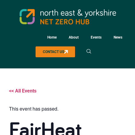
Home
About
Events
News
CONTACT US
<< All Events
This event has passed.
FairHeat