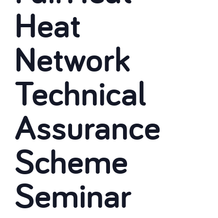
Heat
Network
Technical
Assurance
Scheme
Seminar