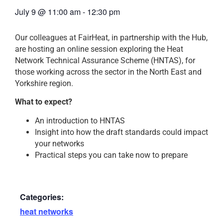
July 9
@
11:00 am
-
12:30 pm
Our colleagues at FairHeat, in partnership with the Hub,
are hosting an online session exploring the Heat
Network Technical Assurance Scheme (HNTAS), for
those working across the sector in the North East and
Yorkshire region.
What to expect?
An introduction to HNTAS
Insight into how the draft standards could impact
your networks
Practical steps you can take now to prepare
Categories:
heat networks