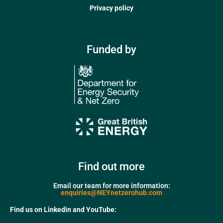
Privacy policy
Funded by
Find out more
Email our team for more information:
enquiries@NEYnetzerohub.com
Find us on Linkedin and YouTube: