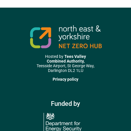
Hosted by
Tees Valley
Combined Authority,
Teesside Airport, St George Way,
Darlington DL2 1LU
Privacy policy
Funded by