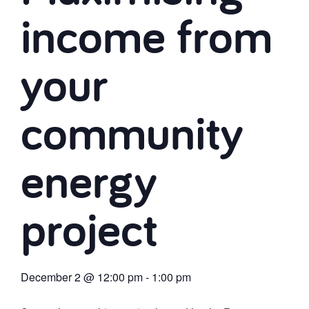
income from
your
community
energy
project
December 2
@
12:00 pm
-
1:00 pm