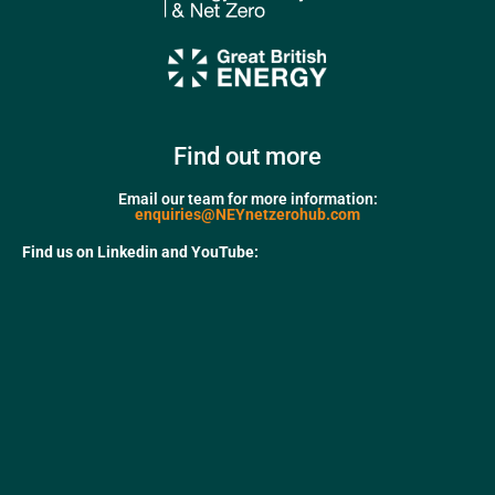
Find out more
Email our team for more information:
enquiries@NEYnetzerohub.com
Find us on Linkedin and YouTube: