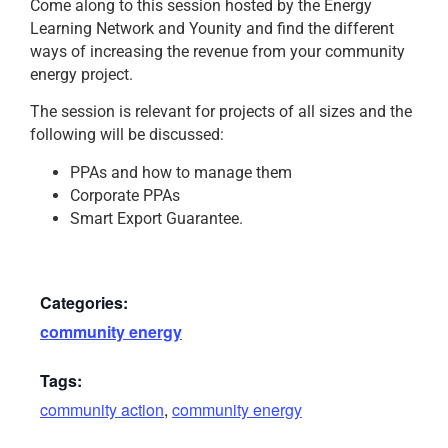
Come along to this session hosted by the Energy
Learning Network and Younity and find the different
ways of increasing the revenue from your community
energy project.
The session is relevant for projects of all sizes and the
following will be discussed:
PPAs and how to manage them
Corporate PPAs
Smart Export Guarantee.
Categories:
community energy
Tags:
community action
,
community energy