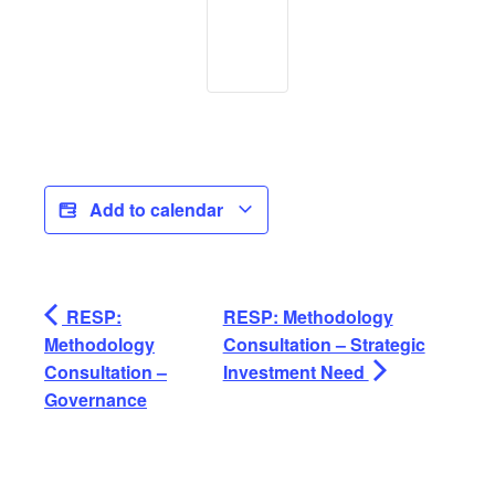
Add to calendar
RESP:
RESP: Methodology
Methodology
Consultation – Strategic
Consultation –
Investment Need
Governance