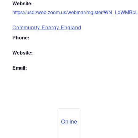
Website:
https://us02web.zoom.us/webinar/register/WN_L0WMBb
Community Energy England
Phone:
Website:
Email:
Online