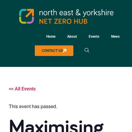
Home
About
Events
News
CONTACT US
<< All Events
This event has passed.
Maximising