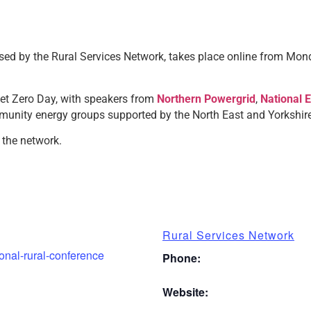
sed by the Rural Services Network, takes place online from Mon
et Zero Day, with speakers from
Northern Powergrid
,
National 
munity energy groups supported by the North East and Yorkshir
 the network.
Rural Services Network
ional-rural-conference
Phone:
Website: