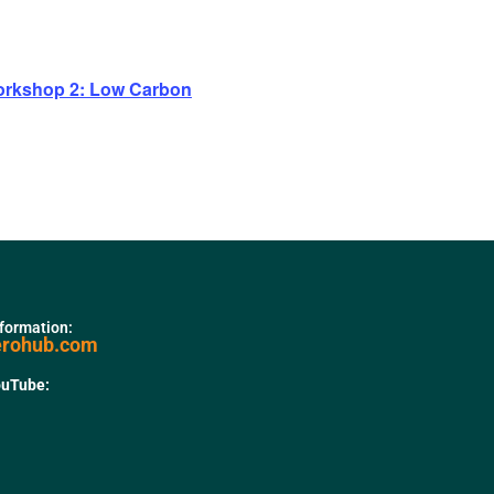
rkshop 2: Low Carbon
nformation:
erohub.com
ouTube: