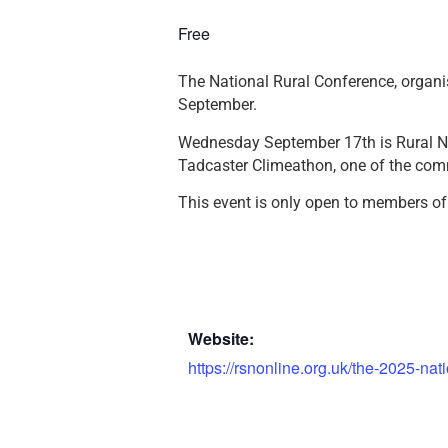
Free
The National Rural Conference, organi
September.
Wednesday September 17th is Rural N
Tadcaster Climeathon, one of the com
This event is only open to members of
Website:
https://rsnonline.org.uk/the-2025-nat