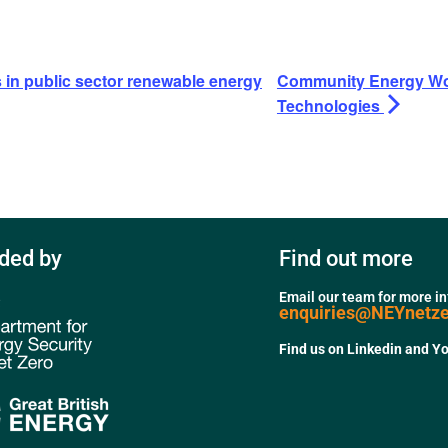
n public sector renewable energy
Community Energy Wo
Technologies
ded by
Find out more
Email our team for more i
enquiries@NEYnetz
Find us on Linkedin and Y