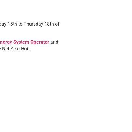
day 15th to Thursday 18th of
Energy System Operator
and
e Net Zero Hub.