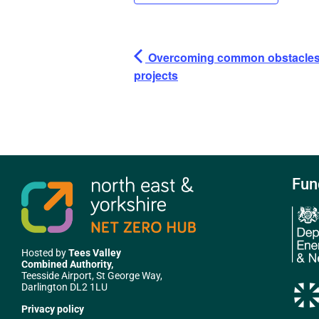
Overcoming common obstacles i
projects
Fun
Hosted by
Tees Valley
Combined Authority,
Teesside Airport, St George Way,
Darlington DL2 1LU
Privacy policy