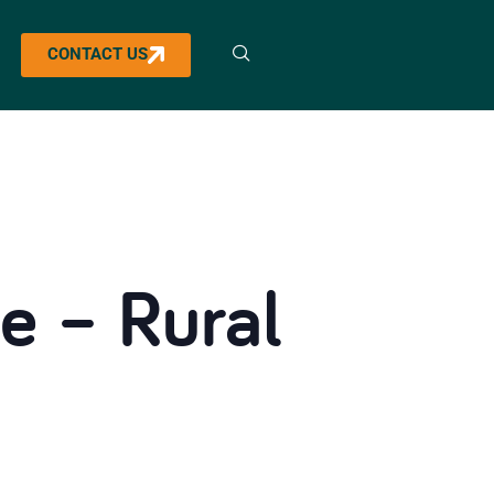
CONTACT US
e – Rural