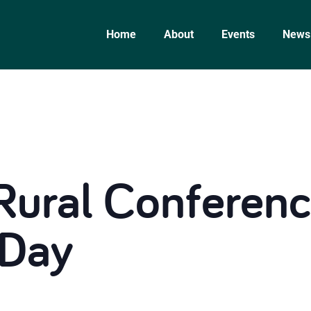
Home
About
Events
News
Rural Conferenc
 Day