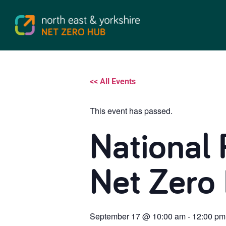
<< All Events
This event has passed.
National 
Net Zero
September 17
@
10:00 am
-
12:00 pm