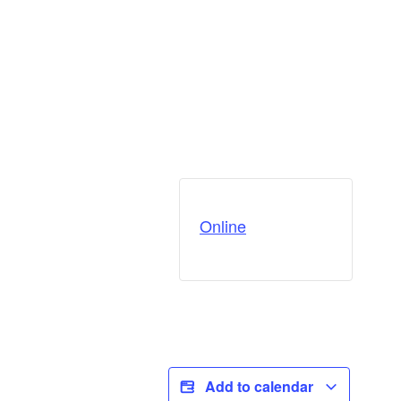
Online
Add to calendar