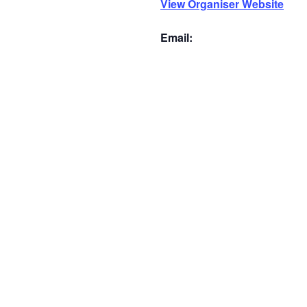
View Organiser Website
Email: