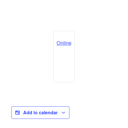
Online
Add to calendar