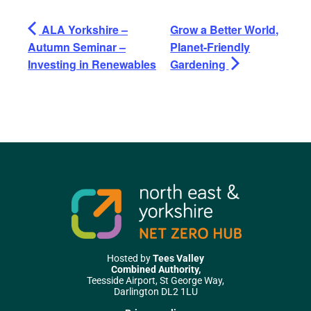
ALA Yorkshire –
Grow a Better World,
Autumn Seminar –
Planet-Friendly
Investing in Renewables
Gardening
Hosted by
Tees Valley
Combined Authority,
Teesside Airport, St George Way,
Darlington DL2 1LU