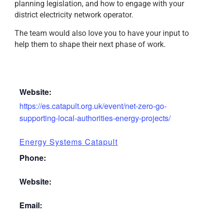
planning legislation, and how to engage with your
district electricity network operator.
The team would also love you to have your input to
help them to shape their next phase of work.
Website:
https://es.catapult.org.uk/event/net-zero-go-
supporting-local-authorities-energy-projects/
Energy Systems Catapult
Phone:
Website:
Email: