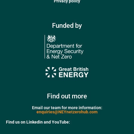
Privacy policy
Funded by
Find out more
Email our team for more information:
enquiries@NEYnetzerohub.com
Find us on Linkedin and YouTube: