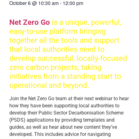
October 6
@
10:30 am
-
12:00 pm
Net Zero Go
is a unique, powerful,
easy-to-use platform bringing
together all the tools and support
that local authorities need to
develop successful, locally-focused
zero carbon projects, taking
initiatives from a standing start to
operational and beyond.
Join the Net Zero Go team at their next webinar to hear
how they have been supporting local authorities to
develop their Public Sector Decarbonisation Scheme
(PSDS) applications by providing templates and
guides, as well as hear about new content they’ve
developed. This includes advice for navigating