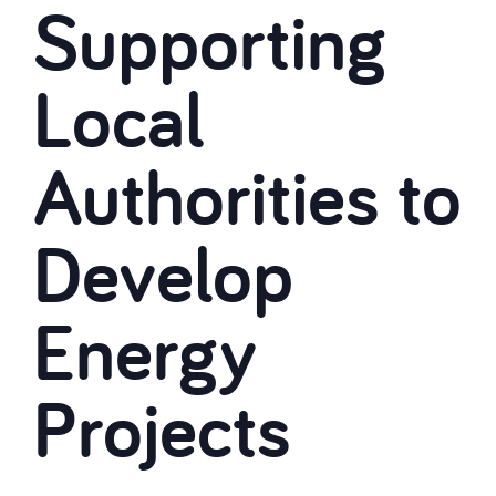
Supporting
Local
Authorities to
Develop
Energy
Projects