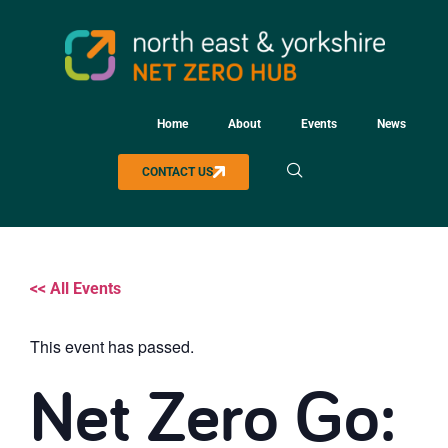
Home
About
Events
News
CONTACT US
<< All Events
This event has passed.
Net Zero Go: