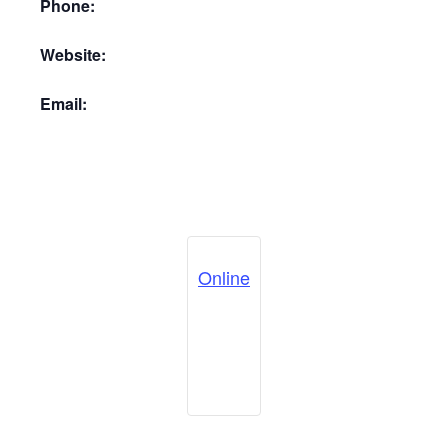
Phone:
Website:
Email:
Online