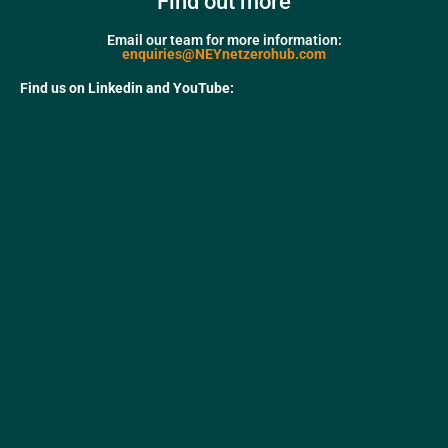
Find out more
Email our team for more information:
enquiries@NEYnetzerohub.com
Find us on Linkedin and YouTube: