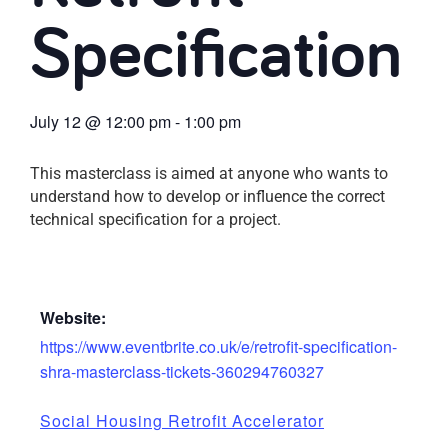
Specification
July 12
@
12:00 pm
-
1:00 pm
This masterclass is aimed at anyone who wants to
understand how to develop or influence the correct
technical specification for a project.
Website:
https://www.eventbrite.co.uk/e/retrofit-specification-
shra-masterclass-tickets-360294760327
Social Housing Retrofit Accelerator