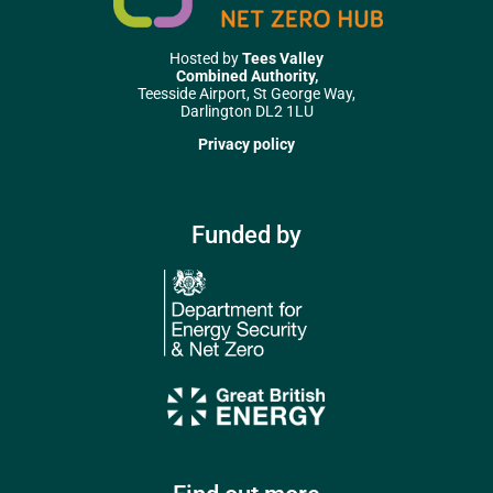
Hosted by
Tees Valley
Combined Authority,
Teesside Airport, St George Way,
Darlington DL2 1LU
Privacy policy
Funded by