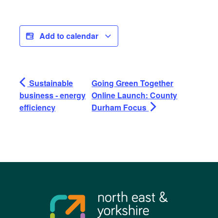
Add to calendar
Sustainable
Going Green Together
business - energy
Online Launch: County
efficiency
Durham Focus