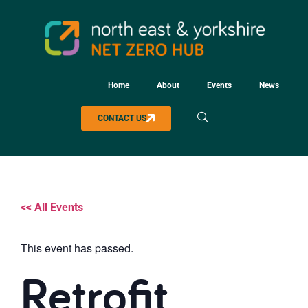
Home
About
Events
News
CONTACT US
<< All Events
This event has passed.
Retrofit