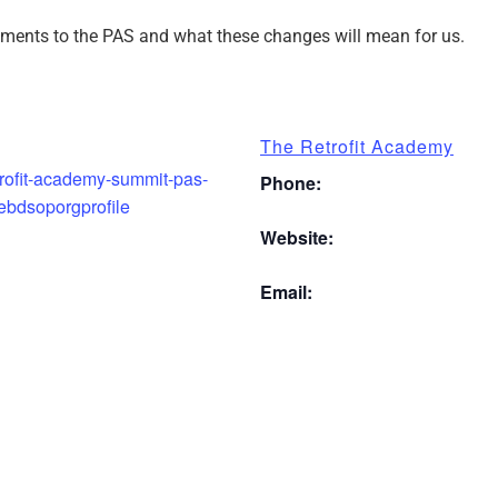
ments to the PAS and what these changes will mean for us.
The Retrofit Academy
etrofit-academy-summit-pas-
Phone:
ebdsoporgprofile
Website:
Email: