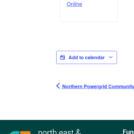
Online
Add to calendar
Northern Powergrid Community 
Fun