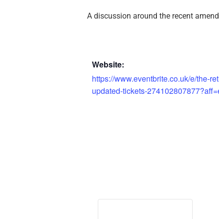
A discussion around the recent amend
Website:
https://www.eventbrite.co.uk/e/the-r
updated-tickets-274102807877?aff=