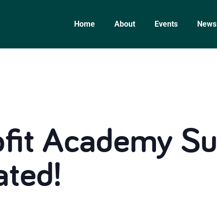
Home
About
Events
News
ofit Academy S
ted!