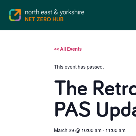
<< All Events
This event has passed.
The Retr
PAS Upda
March 29
@
10:00 am
-
11:00 am