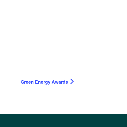
Green Energy Awards