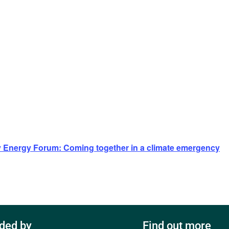
Energy Forum: Coming together in a climate emergency
ded by
Find out more