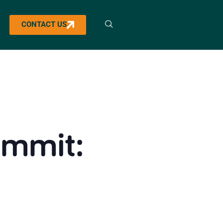
CONTACT US
ummit: