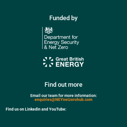
Funded by
Find out more
Email our team for more information:
enquiries@NEYnetzerohub.com
Find us on Linkedin and YouTube: