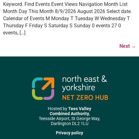
Keyword. Find Events Event Views Navigation Month List
Month Day This Month 8/9/2026 August 2026 Select date.
Calendar of Events M Monday T Tuesday W Wednesday T
Thursday F Friday S Saturday S Sunday 0 events 27 0
events, […]
Next
→
Hosted by
Tees Valley
Combined Authority,
Teesside Airport, St George Way,
Darlington DL2 1LU
Privacy policy