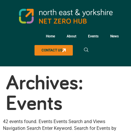
Home
About
Events
News
CONTACT US
Archives:
Events
42 events found. Events Events Search and Views
Navigation Search Enter Keyword. Search for Events by