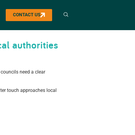
CONTACT US
al authorities
councils need a clear
hter touch approaches local