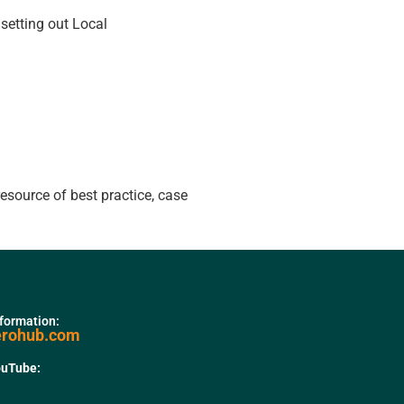
etting out Local
resource of best practice, case
nformation:
erohub.com
ouTube: