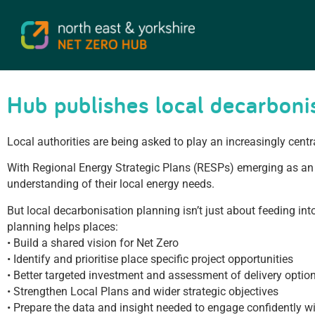
Hub publishes local decarbonis
Local authorities are being asked to play an increasingly centr
With Regional Energy Strategic Plans (RESPs) emerging as an 
understanding of their local energy needs.
But local decarbonisation planning isn’t just about feeding i
planning helps places:
• Build a shared vision for Net Zero
• Identify and prioritise place specific project opportunities
• Better targeted investment and assessment of delivery optio
• Strengthen Local Plans and wider strategic objectives
• Prepare the data and insight needed to engage confidently 