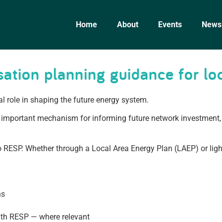
Home
About
Events
News
ation planning guidance for loc
al role in shaping the future energy system.
important mechanism for informing future network investment, 
nto RESP. Whether through a Local Area Energy Plan (LAEP) or lig
ns
with RESP — where relevant