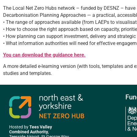
The Local Net Zero Hubs network – funded by DESNZ – have c
Decarbonisation Planning Approaches — a practical, accessibl
• The range of approaches available (from LAEPs to visualisat
• How to choose the right approach based on capacity, prioriti
• How planning can support investment, delivery and strategi
• What information authorities will need for effective engage
You can download the guidance here.
A more detailed e-learning version (with tools, templates and 
studies and templates.
Fun
Hosted by
Tees Valley
Combined Authority,
Teesside Airport, St George Way,