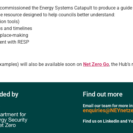
ommissioned the Energy Systems Catapult to produce a guide s
e resource designed to help councils better understand:
ion tools)
es and timelines
c place-making
ment with RESP
examples) will also be available soon on
Net Zero Go
, the Hub’s 
ded by
Find out more
Email our team for more i
enquiries@NEYnetz
Find us on Linkedin and Y