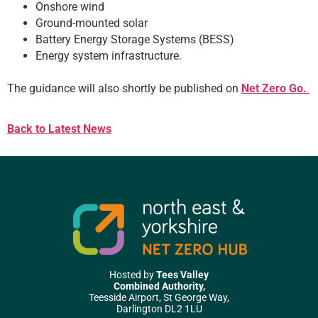
Onshore wind
Ground-mounted solar
Battery Energy Storage Systems (BESS)
Energy system infrastructure.
The guidance will also shortly be published on
Net Zero Go.
Back to Latest News
Hosted by
Tees Valley
Combined Authority,
Teesside Airport, St George Way,
Darlington DL2 1LU