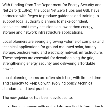
With funding from The Department for Energy Security and
Net Zero (DESNZ), the Local Net Zero Hubs and GBE have
partnered with Regen to produce guidance and training to
support local authority planners to make confident,
consistent and timely decisions on low carbon energy,
storage and network infrastructure applications.
Local planners are seeing a growing volume of complex and
technical applications for ground mounted solar, battery
storage, onshore wind and electricity network infrastructure.
These projects are essential for decarbonising the grid,
strengthening energy security and delivering affordable
power.
Local planning teams are often stretched, with limited time
and capacity to keep up with evolving policy, technical
standards and best practice.
The new guidance has been developed to:
Equip planners with up-to-date, practical information to