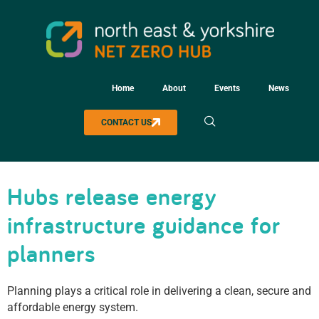
Home
About
Events
News
CONTACT US
Hubs release energy
infrastructure guidance for
planners
Planning plays a critical role in delivering a clean, secure and
affordable energy system.