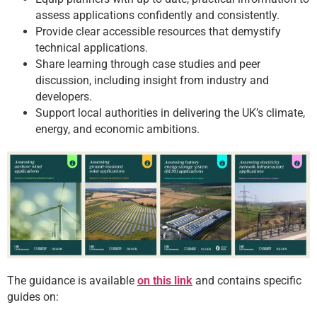
assess applications confidently and consistently.
Provide clear accessible resources that demystify
technical applications.
Share learning through case studies and peer
discussion, including insight from industry and
developers.
Support local authorities in delivering the UK’s climate,
energy, and economic ambitions.
The guidance is available
on this link
and contains specific
guides on: