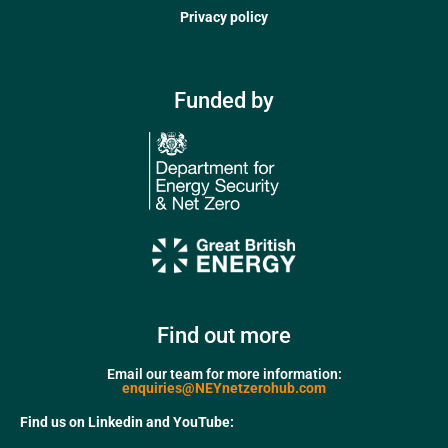
Privacy policy
Funded by
Find out more
Email our team for more information:
enquiries@NEYnetzerohub.com
Find us on Linkedin and YouTube: