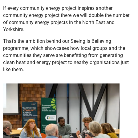
If every community energy project inspires another
community energy project there we will double the number
of community energy projects in the North East and
Yorkshire.
That’s the ambition behind our Seeing is Believing
programme, which showcases how local groups and the
communities they serve are benefitting from generating
clean heat and energy project to nearby organisations just
like them.