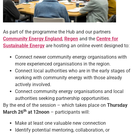
As part of the programme the Hub and our partners
Community Energy England
,
Regen
and the
Centre for
Sustainable Energy
are hosting an online event designed to:
Connect newer community energy organisations with
more experienced organisations in the region.
Connect local authorities who are in the early stages of
working with community energy with those already
actively involved.
Connect community energy organisations and local
authorities seeking partnership opportunities.
By the end of the session – which takes place on
Thursday
th
March 26
at 12noon
– participants will:
Make at least one valuable new connection
Identify potential mentoring, collaboration, or