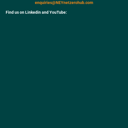
enquiries@NEYnetzerohub.com
Find us on Linkedin and YouTube: