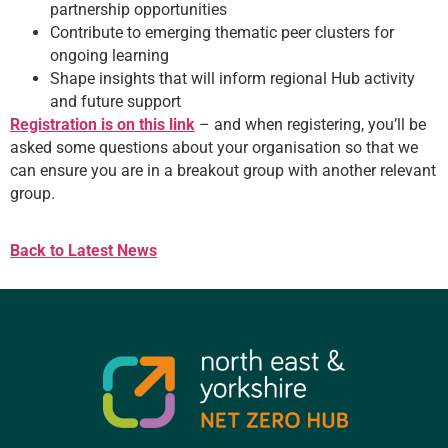
partnership opportunities
Contribute to emerging thematic peer clusters for
ongoing learning
Shape insights that will inform regional Hub activity
and future support
Registration is on this link
– and when registering, you’ll be
asked some questions about your organisation so that we
can ensure you are in a breakout group with another relevant
group.
Back to Latest News