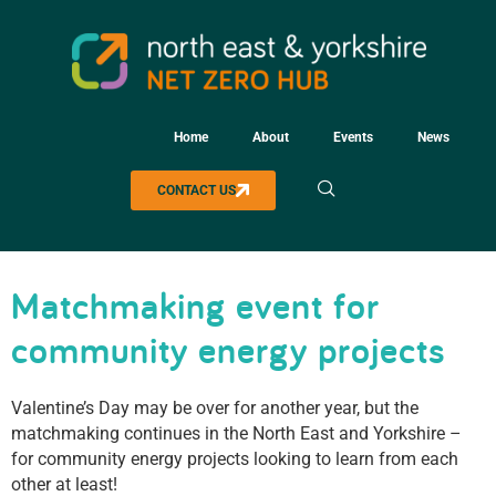
Home
About
Events
News
CONTACT US
Matchmaking event for
community energy projects
Valentine’s Day may be over for another year, but the
matchmaking continues in the North East and Yorkshire –
for community energy projects looking to learn from each
other at least!