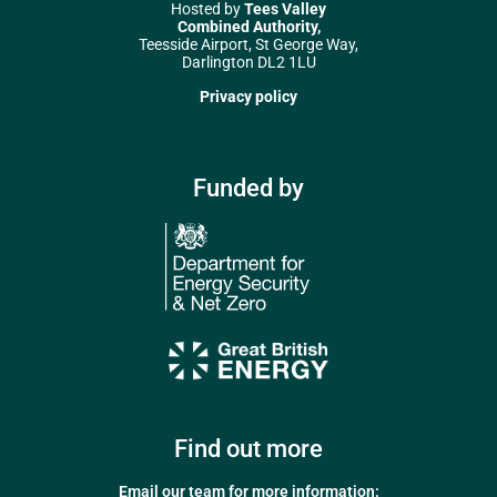
Hosted by
Tees Valley
Combined Authority,
Teesside Airport, St George Way,
Darlington DL2 1LU
Privacy policy
Funded by
Find out more
Email our team for more information: