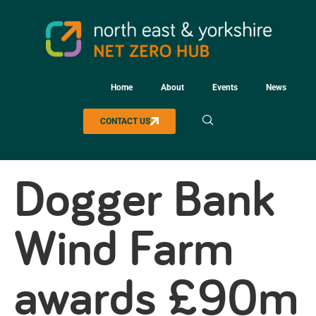
Home
About
Events
News
CONTACT US
Dogger Bank
Wind Farm
awards £90m