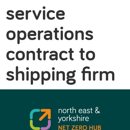
service
operations
contract to
shipping firm