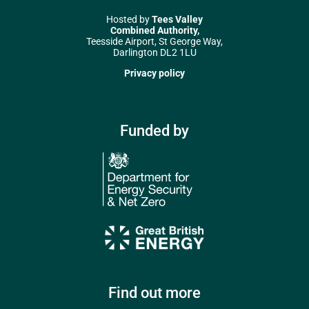
Hosted by
Tees Valley
Combined Authority,
Teesside Airport, St George Way,
Darlington DL2 1LU
Privacy policy
Funded by
Find out more