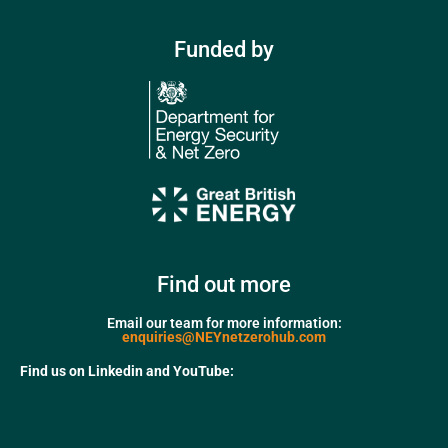
Funded by
Find out more
Email our team for more information:
enquiries@NEYnetzerohub.com
Find us on Linkedin and YouTube: