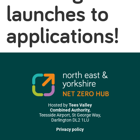
launches to
applications!
Hosted by
Tees Valley
Combined Authority,
Teesside Airport, St George Way,
Darlington DL2 1LU
Privacy policy