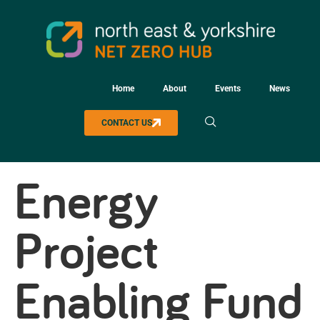
Home
About
Events
News
CONTACT US
Energy
Project
Enabling Fund