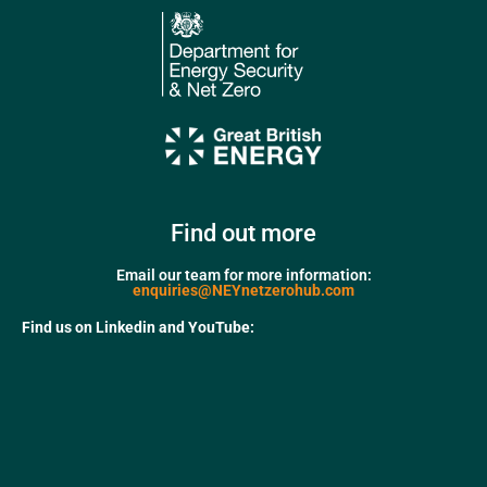
Find out more
Email our team for more information:
enquiries@NEYnetzerohub.com
Find us on Linkedin and YouTube: