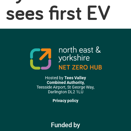
sees first EV
Hosted by
Tees Valley
Combined Authority,
Teesside Airport, St George Way,
Darlington DL2 1LU
Privacy policy
Funded by