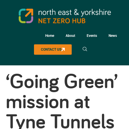
Home
About
Events
News
CONTACT US
‘Going Green’
mission at
Tyne Tunnels