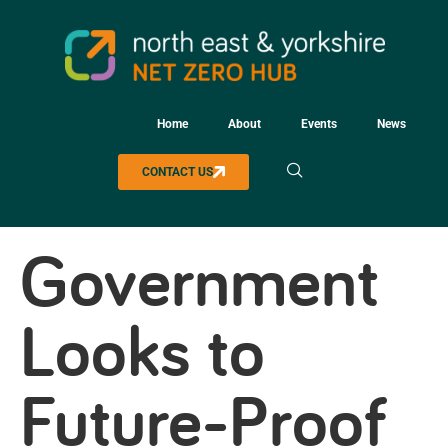
Home
About
Events
News
CONTACT US
Government
Looks to
Future-Proof