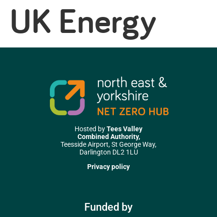
UK Energy
Hosted by
Tees Valley
Combined Authority,
Teesside Airport, St George Way,
Darlington DL2 1LU
Privacy policy
Funded by