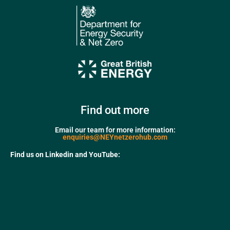
Find out more
Email our team for more information:
enquiries@NEYnetzerohub.com
Find us on Linkedin and YouTube: