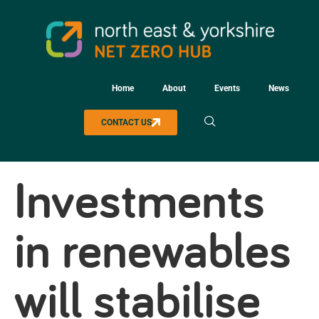
Home
About
Events
News
CONTACT US
Investments
in renewables
will stabilise