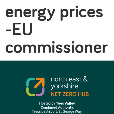
energy prices
-EU
commissioner
Hosted by
Tees Valley
Combined Authority,
Teesside Airport, St George Way,