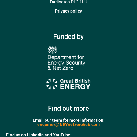
Darlington DL2 1LU
Privacy policy
Funded by
Find out more
Email our team for more information:
enquiries@NEYnetzerohub.com
Find us on Linkedin and YouTube: