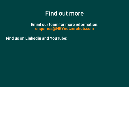
Find out more
Email our team for more information:
enquiries@NEYnetzerohub.com
Find us on Linkedin and YouTube: