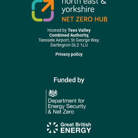
Hosted by
Tees Valley
Combined Authority,
Teesside Airport, St George Way,
Darlington DL2 1LU
Privacy policy
Funded by