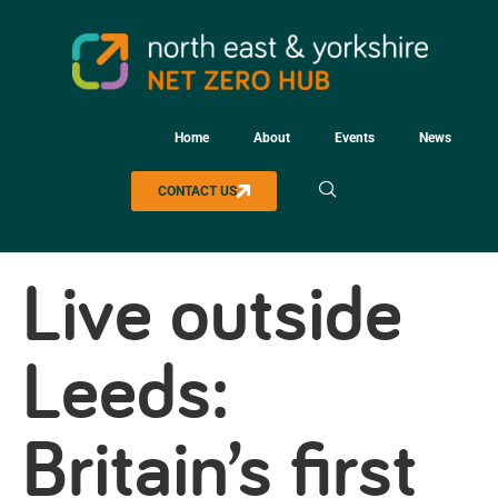
Home
About
Events
News
CONTACT US
Live outside
Leeds:
Britain’s first