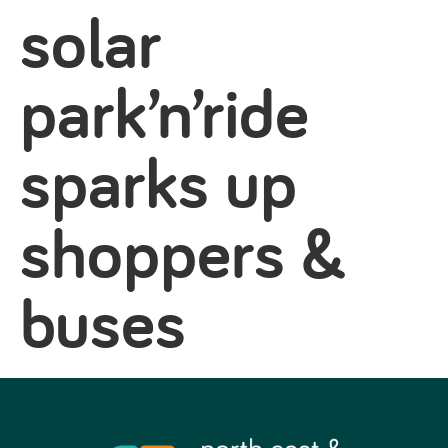
solar
park’n’ride
sparks up
shoppers &
buses