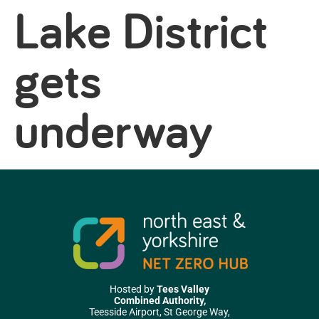
Lake District
gets
underway
Hosted by
Tees Valley
Combined Authority,
Teesside Airport, St George Way,