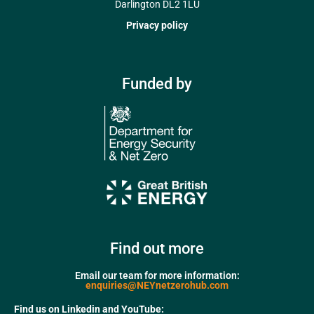
Darlington DL2 1LU
Privacy policy
Funded by
Find out more
Email our team for more information:
enquiries@NEYnetzerohub.com
Find us on Linkedin and YouTube: