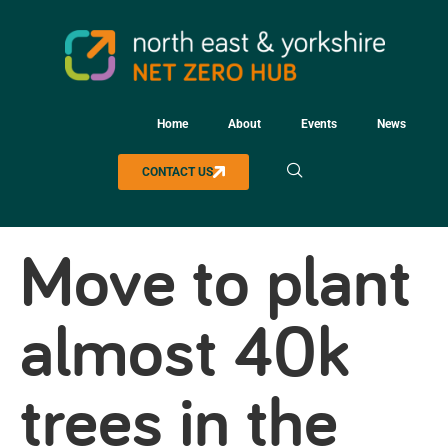
Home
About
Events
News
CONTACT US
Move to plant
almost 40k
trees in the