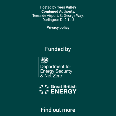
Hosted by
Tees Valley
Combined Authority,
Teesside Airport, St George Way,
Darlington DL2 1LU
Privacy policy
Funded by
Find out more