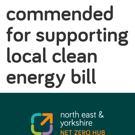
commended
for supporting
local clean
energy bill