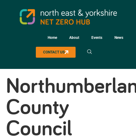
Home
About
Events
News
CONTACT US
Northumberla
County
Council