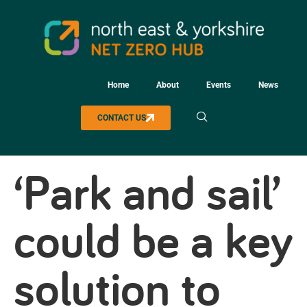
Home
About
Events
News
CONTACT US
‘Park and sail’
could be a key
solution to