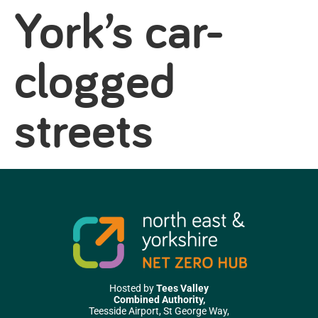
York’s car-
clogged
streets
Hosted by
Tees Valley
Combined Authority,
Teesside Airport, St George Way,