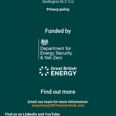
Darlington DL2 1LU
Privacy policy
Funded by
Find out more
Email our team for more information:
enquiries@NEYnetzerohub.com
Find us on Linkedin and YouTube: