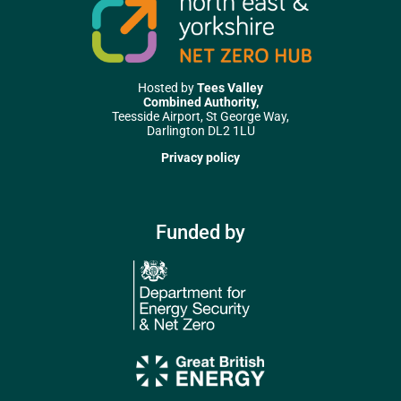
Hosted by
Tees Valley
Combined Authority,
Teesside Airport, St George Way,
Darlington DL2 1LU
Privacy policy
Funded by