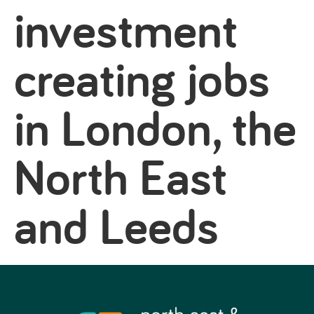
investment
creating jobs
in London, the
North East
and Leeds