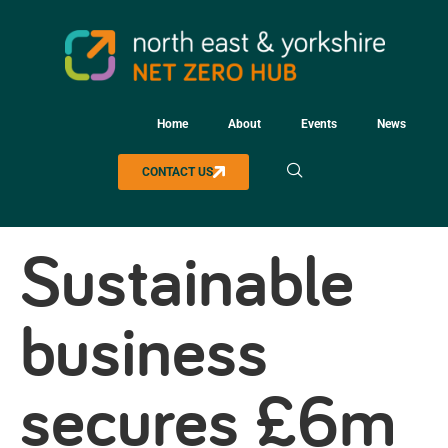
Home
About
Events
News
CONTACT US
Sustainable
business
secures £6m