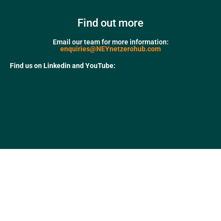
Find out more
Email our team for more information:
enquiries@NEYnetzerohub.com
Find us on Linkedin and YouTube: