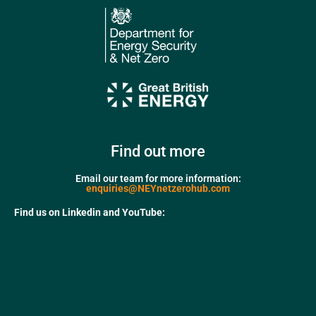
Find out more
Email our team for more information:
enquiries@NEYnetzerohub.com
Find us on Linkedin and YouTube: