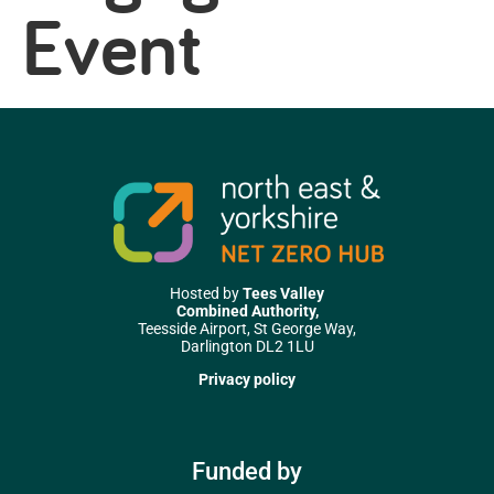
Event
Hosted by
Tees Valley
Combined Authority,
Teesside Airport, St George Way,
Darlington DL2 1LU
Privacy policy
Funded by