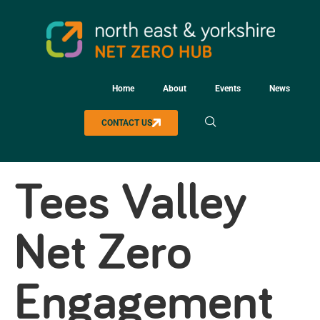
Home
About
Events
News
CONTACT US
Tees Valley
Net Zero
Engagement