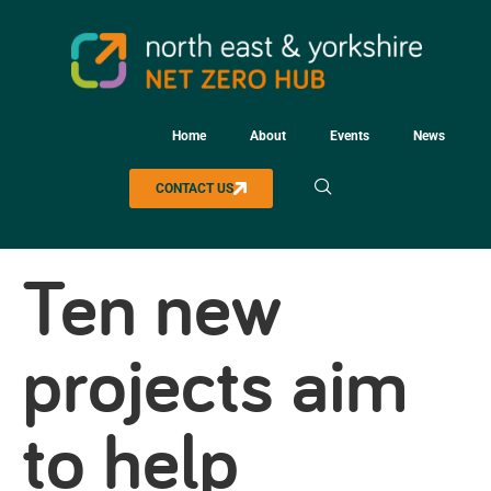
Home
About
Events
News
CONTACT US
Ten new
projects aim
to help