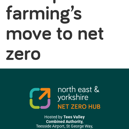
farming’s
move to net
zero
Hosted by
Tees Valley
Combined Authority,
Teesside Airport, St George Way,