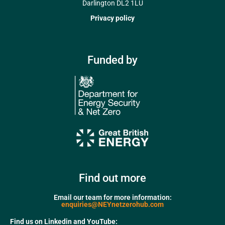
Darlington DL2 1LU
Privacy policy
Funded by
Find out more
Email our team for more information:
enquiries@NEYnetzerohub.com
Find us on Linkedin and YouTube: