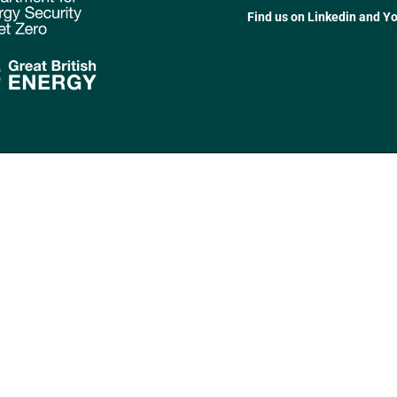
Find us on Linkedin and Y