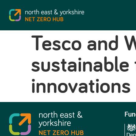
Tesco and W
sustainable
innovations
Fun