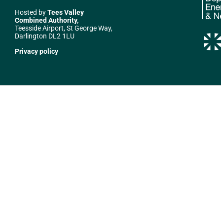
Hosted by
Tees Valley
Combined Authority,
Teesside Airport, St George Way,
Darlington DL2 1LU
Privacy policy