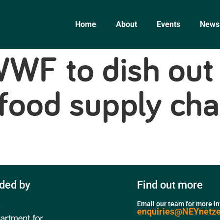
Home
About
Events
News
WF to dish out 
 food supply cha
ded by
Find out more
Email our team for more i
enquiries@NEYnetz