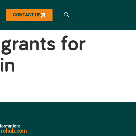
CONTACT US
grants for
in
nformation:
erohub.com