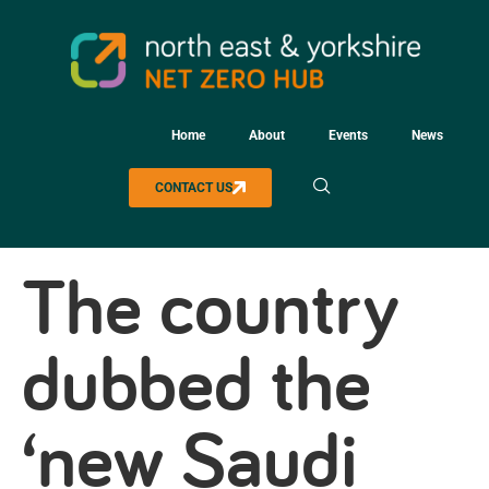
Home
About
Events
News
CONTACT US
The country
dubbed the
‘new Saudi