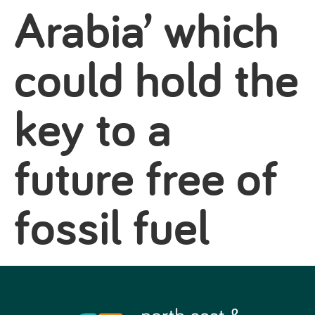
Arabia’ which
could hold the
key to a
future free of
fossil fuel