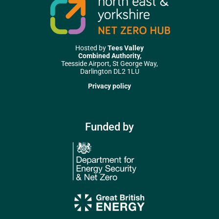
Hosted by
Tees Valley
Combined Authority,
Teesside Airport, St George Way,
Darlington DL2 1LU
Privacy policy
Funded by