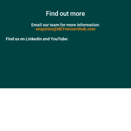
Find out more
Email our team for more information:
enquiries@NEYnetzerohub.com
Find us on Linkedin and YouTube: