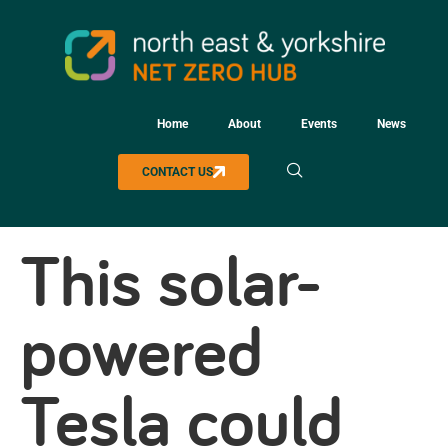
Home
About
Events
News
CONTACT US
This solar-
powered
Tesla could