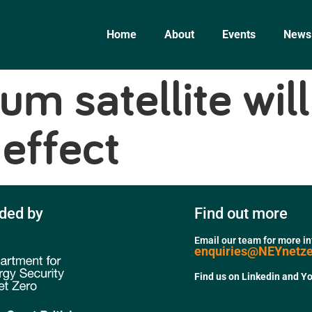
Home
About
Events
News
um satellite wi
effect
ded by
Find out more
Email our team for more i
enquiries@NEYnetz
Find us on Linkedin and Y