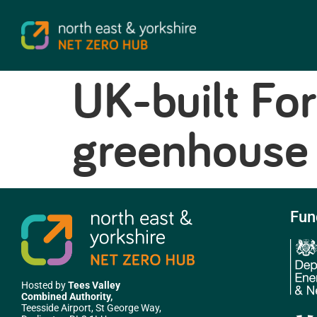
UK-built For
greenhouse 
Fun
Hosted by
Tees Valley
Combined Authority,
Teesside Airport, St George Way,