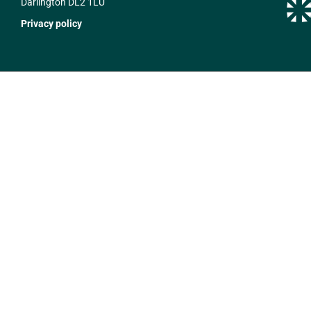
Darlington DL2 1LU
Privacy policy