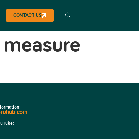
CONTACT US
ll measure
nformation:
erohub.com
ouTube: