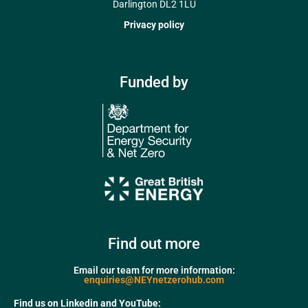
Darlington DL2 1LU
Privacy policy
Funded by
Find out more
Email our team for more information:
enquiries@NEYnetzerohub.com
Find us on Linkedin and YouTube: