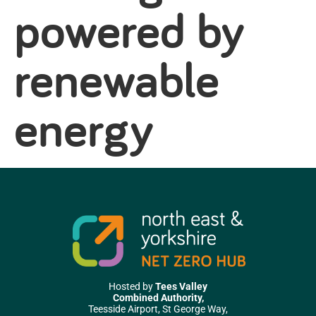
powered by
renewable
energy
Hosted by
Tees Valley
Combined Authority,
Teesside Airport, St George Way,