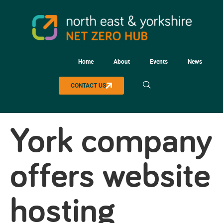
Home
About
Events
News
CONTACT US
York company
offers website
hosting