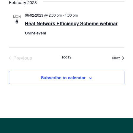
February 2023
06/02/2023 @ 2:00 pm
-
4:00 pm
MON
6
Heat Network Efficiency Scheme webinar
Online event
Events
Previous
Today
Events
Next
Subscribe to calendar