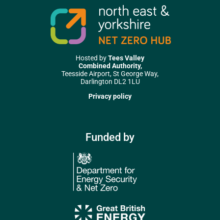
Hosted by
Tees Valley
Combined Authority,
Teesside Airport, St George Way,
Darlington DL2 1LU
Privacy policy
Funded by