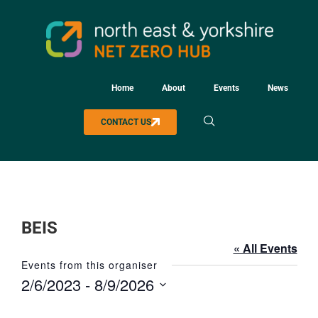
Home
About
Events
News
CONTACT US
BEIS
« All Events
Events from this organiser
2/6/2023
 - 
8/9/2026
Select
date.