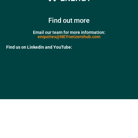
Find out more
Email our team for more information:
enquiries@NEYnetzerohub.com
Find us on Linkedin and YouTube: