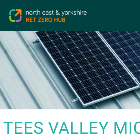
TEES VALLEY MI