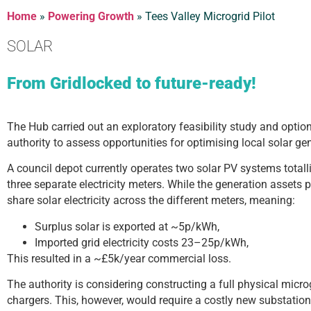
Home
»
Powering Growth
»
Tees Valley Microgrid Pilot
SOLAR
From Gridlocked to future-ready!
The Hub carried out an exploratory feasibility study and option
authority to assess opportunities for optimising local solar ge
A council depot currently operates two solar PV systems total
three separate electricity meters. While the generation assets p
share solar electricity across the different meters, meaning:
Surplus solar is exported at ~5p/kWh,
Imported grid electricity costs 23–25p/kWh,
This resulted in a ~£5k/year commercial loss.
The authority is considering constructing a full physical microg
chargers. This, however, would require a costly new substation