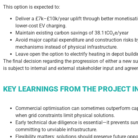
This option is expected to:
Deliver a £7k–£10k/year uplift through better monetisat
lower‑cost EV charging.
Maintain existing carbon savings of 38.1 tCO₂e/year
Avoid major capital expenditure and construction risks
mechanisms instead of physical infrastructure.
Leave open the option to electrify heating in depot buildi
The final decision regarding the progression of either a new s
is subject to internal and external stakeholder input and agre
KEY LEARNINGS FROM THE PROJECT I
Commercial optimisation can sometimes outperform capi
when grid constraints limit physical solutions.
Early technical due diligence is essential—it prevents su
committing to unviable infrastructure.
Flexibility matters: solutions should preserve future opp