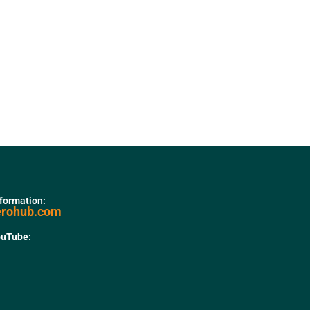
nformation:
erohub.com
ouTube: