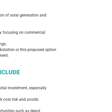
ion of solar generation and
 by focusing on commercial
ngs.
ubstation or this proposed option
ement.
NCLUDE
tal investment, especially
nk cost risk and avoids
ortunities such as depot