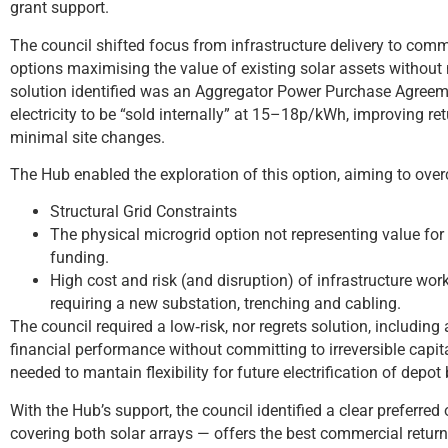
grant support.
The council shifted focus from infrastructure delivery to comm
options maximising the value of existing solar assets without
solution identified was an Aggregator Power Purchase Agreeme
electricity to be “sold internally” at 15–18p/kWh, improving r
minimal site changes.
The Hub enabled the exploration of this option, aiming to ove
Structural Grid Constraints
The physical microgrid option not representing value fo
funding.
High cost and risk (and disruption) of infrastructure wo
requiring a new substation, trenching and cabling.
The council required a low‑risk, nor regrets solution, includin
financial performance without committing to irreversible capit
needed to mantain flexibility for future electrification of depot 
With the Hub’s support, the council identified a clear preferre
covering both solar arrays — offers the best commercial retur