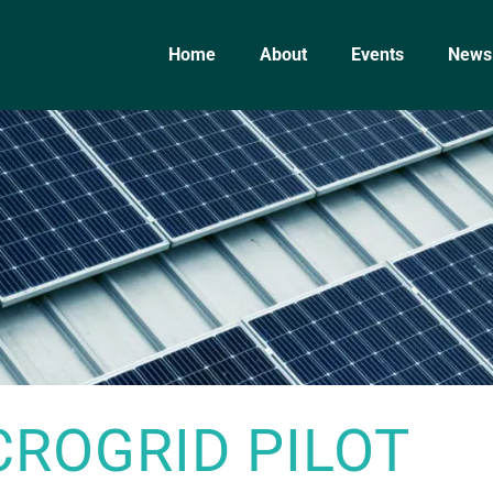
Home
About
Events
News
CROGRID PILOT