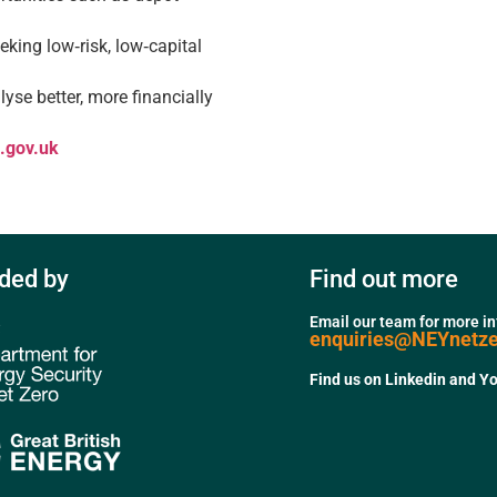
eking low‑risk, low‑capital
yse better, more financially
a.gov.uk
ded by
Find out more
Email our team for more i
enquiries@NEYnetz
Find us on Linkedin and Y