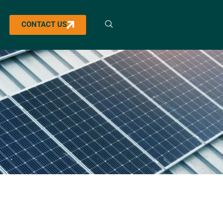
CONTACT US