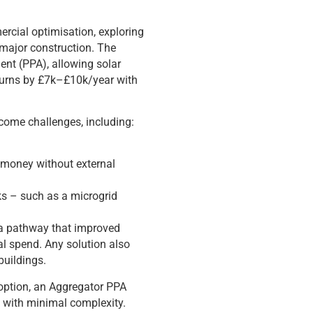
ercial optimisation, exploring
 major construction. The
nt (PPA), allowing solar
eturns by £7k–£10k/year with
rcome challenges, including:
r money without external
rks – such as a microgrid
g a pathway that improved
al spend. Any solution also
buildings.
d option, an Aggregator PPA
n with minimal complexity.