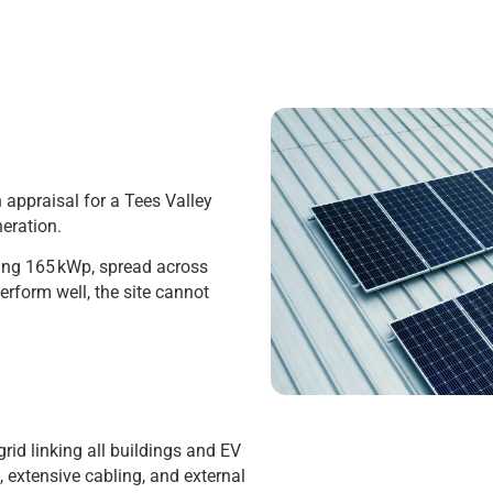
 appraisal for a Tees Valley
neration.
ling 165 kWp, spread across
erform well, the site cannot
rid linking all buildings and EV
, extensive cabling, and external