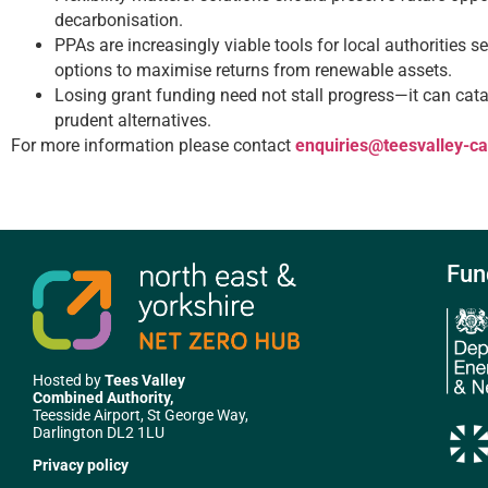
decarbonisation.
PPAs are increasingly viable tools for local authorities se
options to maximise returns from renewable assets.
Losing grant funding need not stall progress—it can catal
prudent alternatives.
For more information please contact
enquiries@teesvalley-c
Fun
Hosted by
Tees Valley
Combined Authority,
Teesside Airport, St George Way,
Darlington DL2 1LU
Privacy policy