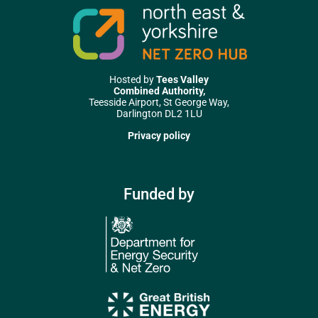
Hosted by
Tees Valley
Combined Authority,
Teesside Airport, St George Way,
Darlington DL2 1LU
Privacy policy
Funded by