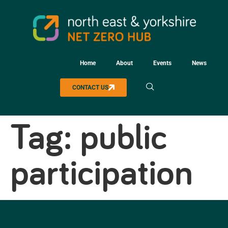
Home
About
Events
News
CONTACT US
Tag:
public
participation