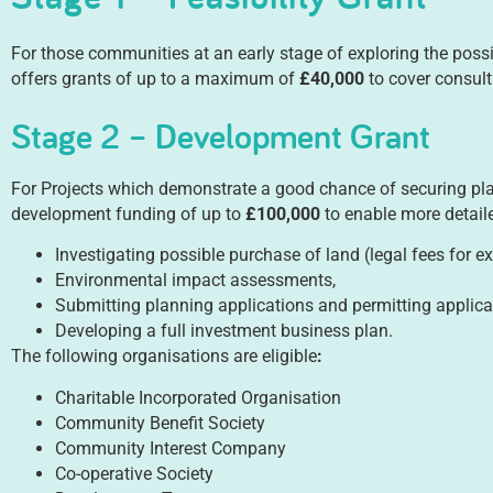
For those communities at an early stage of exploring the possibi
offers grants of up to a maximum of
£40,000
to cover consult
Stage 2 – Development Grant
For Projects which demonstrate a good chance of securing pla
development funding of up to
£100,000
to enable more detaile
Investigating possible purchase of land (legal fees for e
Environmental impact assessments,
Submitting planning applications and permitting applica
Developing a full investment business plan.
The following organisations are eligible
:
Charitable Incorporated Organisation
Community Benefit Society
Community Interest Company
Co-operative Society