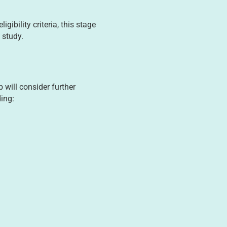
ibility criteria, this stage
 study.
will consider further
ding: