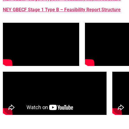
NEY GBECF Stage 1 Type B – Feasibility Report Structure