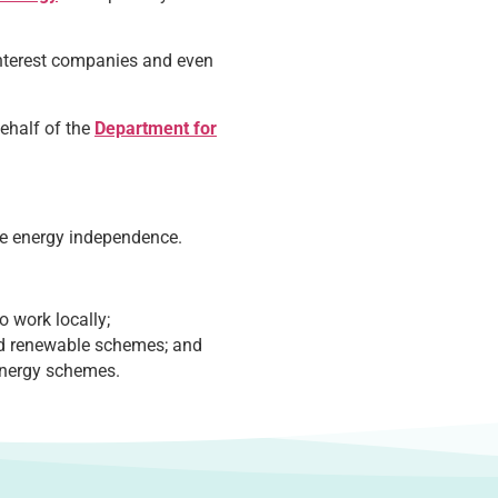
interest companies and even
ehalf of the
Department for
ote energy independence.
 work locally;
ed renewable schemes; and
energy schemes.