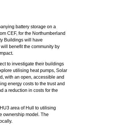
panying battery storage
 on a 
rom CEF, for the 
Northumberland 
 Buildings will have 
will 
benefit
 the community by 
impact.
ject
to investigate their
buildings
explore
utilis
ing
heat pumps,
Solar
d, with an open, accessible and
sing energy costs to the trust and
nd a reduction in costs for the
 HU3 area of Hull
 to u
tilising 
le ownership model.
The 
ocally
.