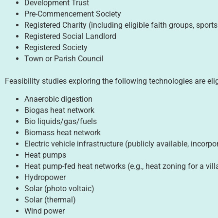
Development Trust
Pre-Commencement Society
Registered Charity (including eligible faith groups, sports
Registered Social Landlord
Registered Society
Town or Parish Council
Feasibility studies exploring the following technologies are eli
Anaerobic digestion
Biogas heat network
Bio liquids/gas/fuels
Biomass heat network
Electric vehicle infrastructure (publicly available, incor
Heat pumps
Heat pump-fed heat networks (e.g., heat zoning for a vill
Hydropower
Solar (photo voltaic)
Solar (thermal)
Wind power