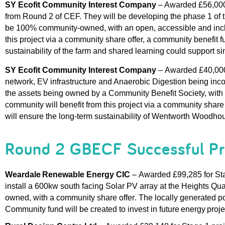
SY 
Ecofit
 Community Interest Company 
– Awarded 
£56,000
from Round 2 of CEF. They will be developing the phase 1 of t
be 100% community-owned, with an open, 
accessible
 and inc
this project via a community share
offer
, a community benefit fu
sustainability of the farm
 and shared learning could support sim
SY 
Ecofit
 Community Interest Company 
–
Awarded £
40,00
network, EV 
infrastructure
 and Anaerobic Digestion
 being inco
the assets 
b
e
ing
 owned by a Community Benefit Society, with 
community 
will 
benefit
from this project 
via a community share 
will ensure the long-term sustainability of Wentworth Woo
dho
Round 2 GBECF Successful Pr
Weardale
Renewable Energy CIC 
– 
Awarded 
£99,285 
for St
install a 
600kw south facing 
S
olar PV 
array 
at the Heights Qua
owned, with a community share offer
. The 
locally generated p
Community
 f
und
will be 
created to
 invest in
future energy proje