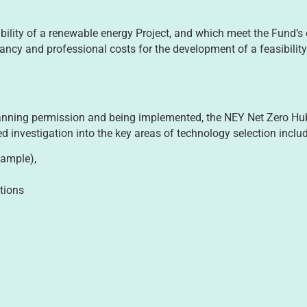
lity of a renewable energy Project, and which meet the Fund’s elig
ancy and professional costs for the development of a feasibility
nning permission and being implemented, the NEY Net Zero Hub 
d investigation into the key areas of technology selection inclu
xample),
tions