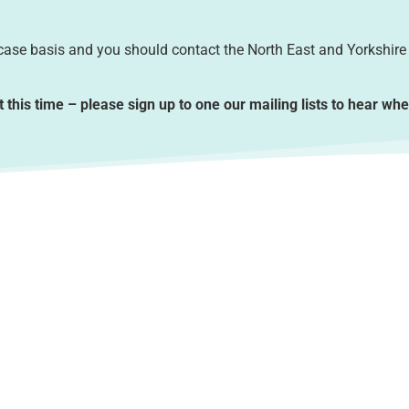
-case basis and you should contact the North East and Yorkshire
t this time – please sign up to one our mailing lists to hear wh