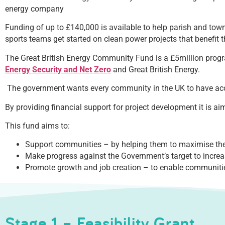
energy company
Funding of up to £140,000 is available to help parish and to
sports teams get started on clean power projects that benefit th
The Great British Energy Community Fund is a £5million progr
Energy Security and Net Zero
and Great British Energy.
The government wants every community in the UK to have acc
By providing financial support for project development it is a
This fund aims to:
Support communities – by helping them to maximise the i
Make progress against the Government’s target to incr
Promote growth and job creation – to enable communiti
Stage 1 – Feasibility Grant