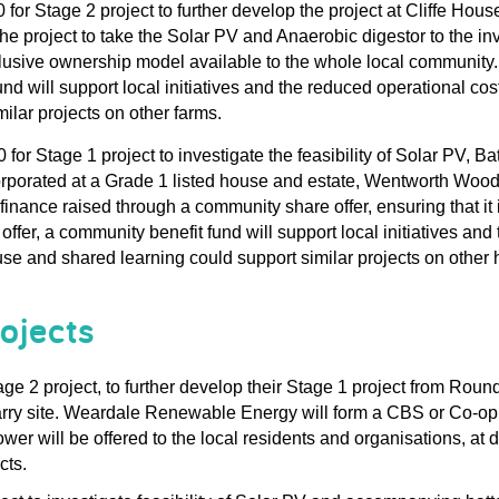
 for Stage 2 project 
to further develop the
 project at 
Cliffe Hous
he project to take the Solar PV and Anaerobic digestor to 
the 
in
lusive ownership model available to the whole local community.
nd will support local initiatives
 and the 
reduced operational cost
ilar projects on other farms.
0 
for Stage 1 project to investigate the feasibility of
Solar PV, Bat
rporated at
 a Grade 1 listed 
house and estate, 
Wentworth Woo
finance raised through a community share offer, ensuring that 
offer
,
 a community benefit fund will support local 
initiatives
 and 
use
 and shared learning could support similar projects on other 
ojects
age 2 project
,
 to further develop their 
Stage 1 project from Roun
rry site
.
 Weardale Renewable Energy will form a CBS
 or 
Co-op
ower 
will be offered to 
the 
local residents
 and organisations
,
at
 
cts
.