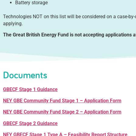
Battery storage
Technologies NOT on this list will be considered on a case-by
applying.
The Great British Energy Fund is not accepting applications a
Documents
GBECF Stage 1 Guidance
NEY GBE Community Fund Stage 1 – Application Form
NEY GBE Community Fund Stage 2 – Application Form
GBECF Stage 2 Guidance
NEY GBECF Stage 1 Type A – Feasibility Report Structure