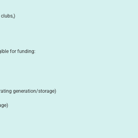
 clubs,)
gible for funding:
porating generation/storage)
age)