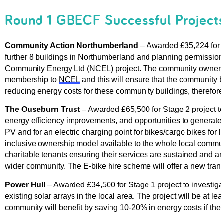
Round 1 GBECF Successful Project
Community Action Northumberland
 –
Awarded £35,224 for S
further 8 buildings in Northumberland and planning permission f
Community Energy Ltd 
(NCEL) 
project.
The community ownersh
me
mbership to 
NCEL
and this will ensure that the community 
reducing energy costs for these community buildings
, therefor
The Ouseburn Trust
–
Awarded £65,500 for Stage 2 project to
energy efficiency improvements, and opportunities to generate 
PV
and for an electric charging point for bikes/cargo bikes fo
inclusive ownership model available to the whole local commu
charitable
tenants ensuring their services are
s
ustained and
a
wider community.
The E-bike
hire scheme
will
offer a new tra
Power Hull 
– 
Awarded £34,500 for Stage 1 project 
to investiga
existing solar arrays
 in the local area.
The project will b
e 
at lea
community will benefit 
by saving 10-20%
 in energy costs 
if the