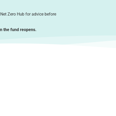
 Net Zero Hub for advice before
en the fund reopens.