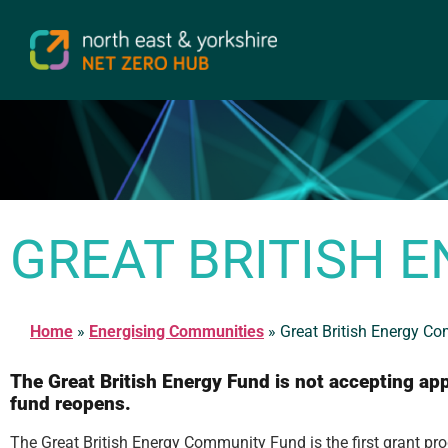
GREAT BRITISH 
Home
»
Energising Communities
»
Great British Energy C
The Great British Energy Fund is not accepting appl
fund reopens.
The Great British Energy Community Fund is the first grant 