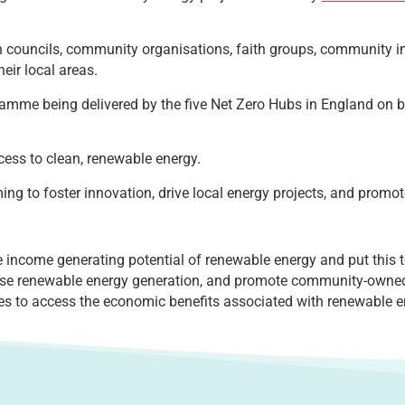
wn councils, community organisations, faith groups, community 
eir local areas.
amme being delivered by the five Net Zero Hubs in England on b
ess to clean, renewable energy.
iming to foster innovation, drive local energy projects, and prom
ncome generating potential of renewable energy and put this to
ease renewable energy generation, and promote community-own
es to access the economic benefits associated with renewable 