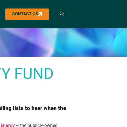
CONTACT US
TY FUND
iling lists to hear when the
h Energy
– the publicly-owned