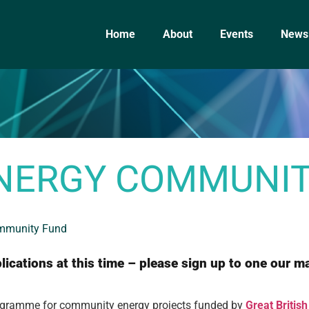
Home
About
Events
News
ENERGY COMMUNI
ommunity Fund
ications at this time – please sign up to one our ma
programme for community energy projects funded by
Great Britis