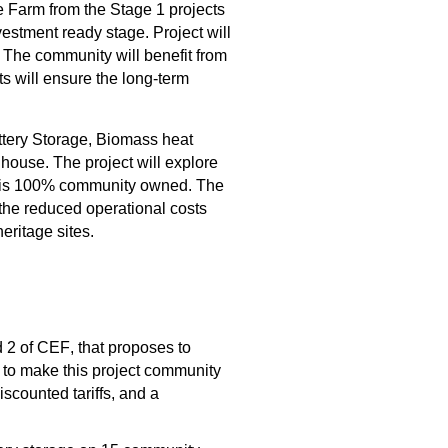
e Farm
 from the Stage 1 projects 
vestment ready stage. 
Project will 
The community will 
benefit
 from 
s will 
ensure the 
long-term 
tery Storage, Biomass heat 
dhouse
.
 The project 
will explore 
it is 100% community owned
. 
The 
the reduced operational costs 
heritage sites
.
d 2 of CEF
,
 that 
propose
s
to 
 to 
make this project community 
discounted tariffs
,
 and 
a 