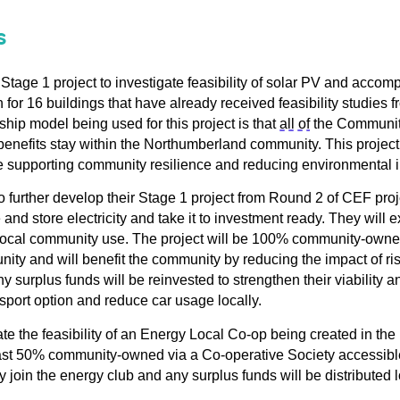
s
tage 1 project to investigate 
feasibility of solar PV and accom
or 16 buildings that have already received feasibility studies f
ip model being used for this 
project is that 
all of
 the Community
benefits 
stay within the Northumberland community. 
This project 
e 
supporting community 
resilience
 and reducing environmental 
 further develop their
Stage 1 project from Round 2 of CEF
pro
and store electricity
and take it to investment ready
. They will 
r local community use
.
The
p
roject will be 100% community-owne
nity
and
will benefit the community by
reducing the impact of ri
ny
surplus funds will be reinvested to strengthen their viability a
nsport
option
and
re
duce car usage locally
.
te the feasibility of a
n 
Energy Local Co-op 
being created 
in the
st 
50% community-owned via 
a 
Co-operative Society 
a
ccessib
y 
join the
en
ergy club and any surplus funds will be distributed l