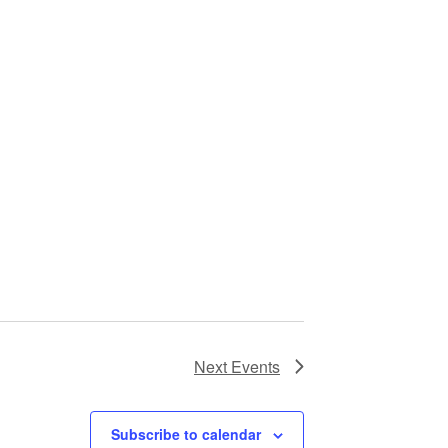
Next
Events
Subscribe to calendar