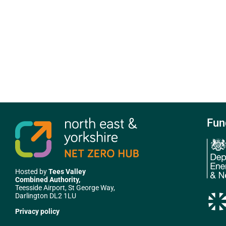
Fun
Hosted by
Tees Valley
Combined Authority,
Teesside Airport, St George Way,
Darlington DL2 1LU
Privacy policy