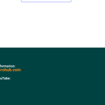
nformation:
erohub.com
ouTube: