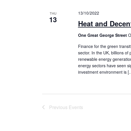
13/10/2022
THU
13
Heat and Decent
One Great George Street
O
Finance for the green transi
sector. In the UK, billions o
renewable energy generation
energy sectors have seen sig
investment environment is [
Previous
Events