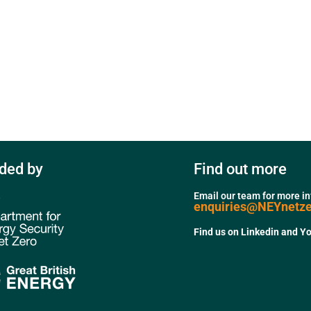
ded by
Find out more
Email our team for more i
enquiries@NEYnetz
Find us on Linkedin and Y