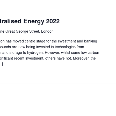
ralised Energy 2022
ne Great George Street, London
tion has moved centre stage for the investment and banking
f pounds are now being invested in technologies from
 and storage to hydrogen. However, whilst some low carbon
nificant recent investment, others have not. Moreover, the
…]