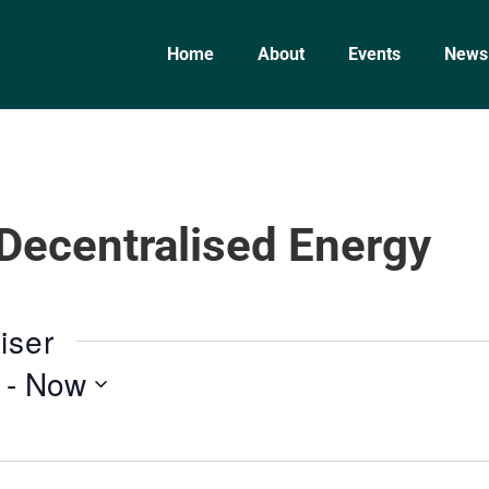
Home
About
Events
News
 Decentralised Energy
iser
 - 
Now