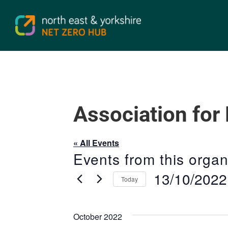
Association for
« All Events
Events from this organ
13/10/2022
Today
Select
date.
October 2022