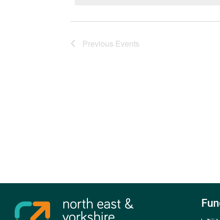
Previous
Events
Fun