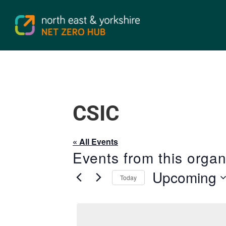
CSIC
« All Events
Events from this organ
Upcoming
Today
Select
date.