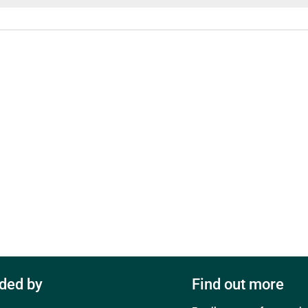
ded by
Find out more