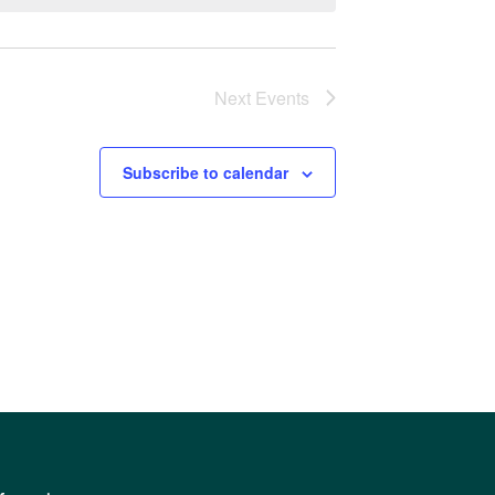
Next
Events
Subscribe to calendar