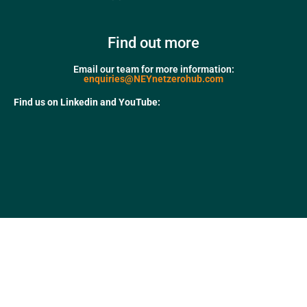
Find out more
Email our team for more information:
enquiries@NEYnetzerohub.com
Find us on Linkedin and YouTube: