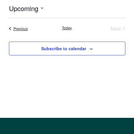
Upcoming
Select
date.
Event
Today
Next
Events
Previous
Subscribe to calendar