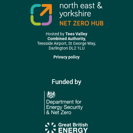
Hosted by
Tees Valley
Combined Authority,
Teesside Airport, St George Way,
Darlington DL2 1LU
Privacy policy
Funded by