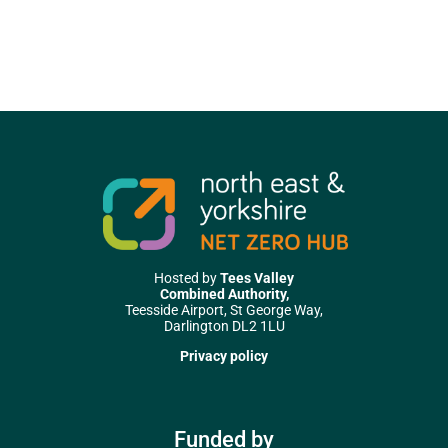
Hosted by
Tees Valley
Combined Authority,
Teesside Airport, St George Way,
Darlington DL2 1LU
Privacy policy
Funded by