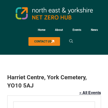
Home
About
Events
News
CONTACT US
Harriet Centre, York Cemetery,
YO10 5AJ
« All Events