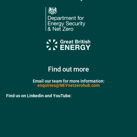
Find out more
Email our team for more information:
enquiries@NEYnetzerohub.com
Find us on Linkedin and YouTube: