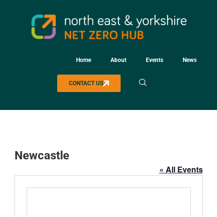
Home
About
Events
News
CONTACT US
Newcastle
« All Events