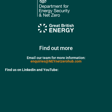
Find out more
Email our team for more information:
enquiries@NEYnetzerohub.com
Find us on Linkedin and YouTube: