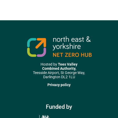
Hosted by
Tees Valley
Combined Authority,
Teesside Airport, St George Way,
Darlington DL2 1LU
Privacy policy
Funded by