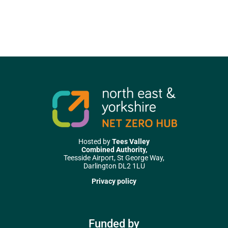
Hosted by
Tees Valley
Combined Authority,
Teesside Airport, St George Way,
Darlington DL2 1LU
Privacy policy
Funded by