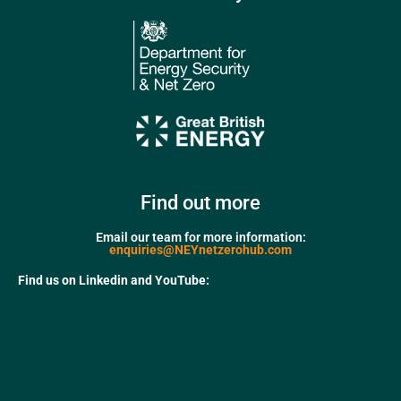
Find out more
Email our team for more information:
enquiries@NEYnetzerohub.com
Find us on Linkedin and YouTube: