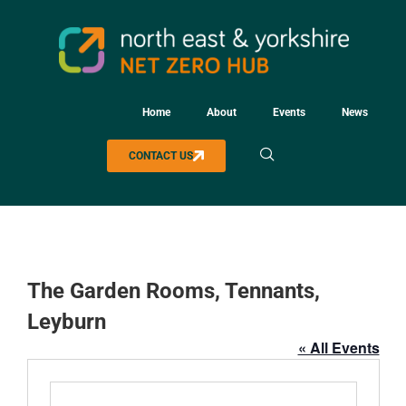
Home
About
Events
News
CONTACT US
The Garden Rooms, Tennants,
Leyburn
« All Events