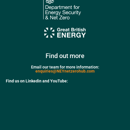
Find out more
Email our team for more information:
enquiries@NEYnetzerohub.com
Find us on Linkedin and YouTube: