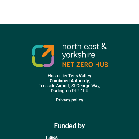
Hosted by
Tees Valley
Combined Authority,
Teesside Airport, St George Way,
Darlington DL2 1LU
Privacy policy
Funded by