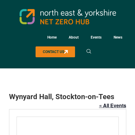
Home
About
Events
News
CONTACT US
Wynyard Hall, Stockton-on-Tees
« All Events