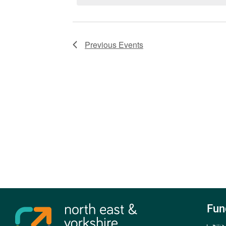
Previous
Events
Fun