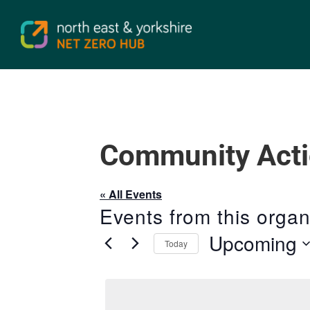
Community Acti
« All Events
Events from this organ
Upcoming
Today
Select
date.