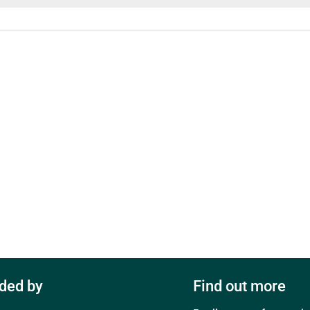
ded by
Find out more