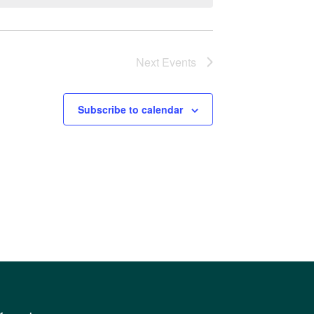
Next
Events
Subscribe to calendar