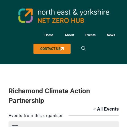
Home
About
Events
News
CONTACT US
Richamond Climate Action
Partnership
« All Events
Events from this organiser