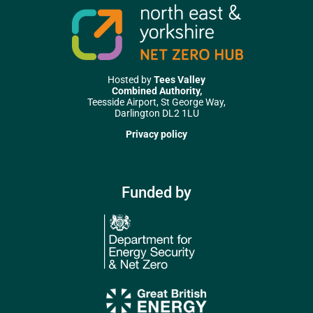
Hosted by
Tees Valley
Combined Authority,
Teesside Airport, St George Way,
Darlington DL2 1LU
Privacy policy
Funded by