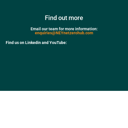
Find out more
Email our team for more information:
enquiries@NEYnetzerohub.com
Find us on Linkedin and YouTube: