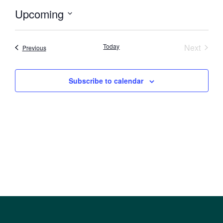
Upcoming
Select
date.
Event
Today
Next
Events
Previous
Subscribe to calendar