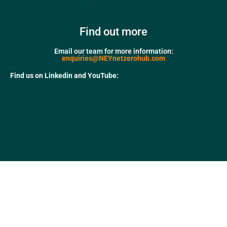
Find out more
Email our team for more information:
enquiries@NEYnetzerohub.com
Find us on Linkedin and YouTube: