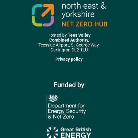
Hosted by
Tees Valley
Combined Authority,
Teesside Airport, St George Way,
Darlington DL2 1LU
Privacy policy
Funded by