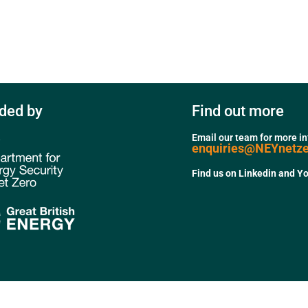
ded by
Find out more
Email our team for more i
enquiries@NEYnetz
Find us on Linkedin and Y