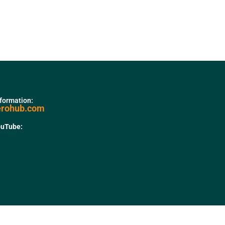
nformation:
erohub.com
ouTube: