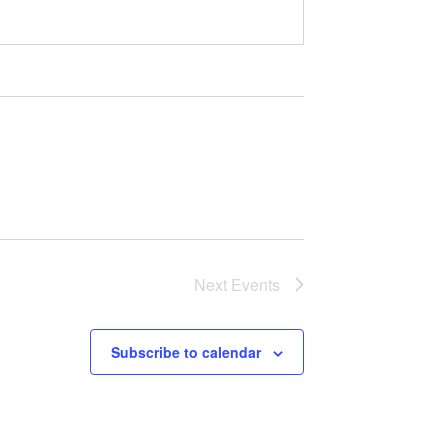
Next
Events
Subscribe to calendar