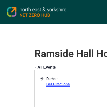
Ramside Hall Ho
« All Events
Address
Durham
,
Get Directions