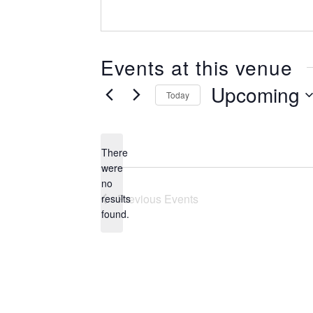
Events at this venue
Upcoming
Today
Select
date.
There
were
no
Notice
Previous
Events
results
found.