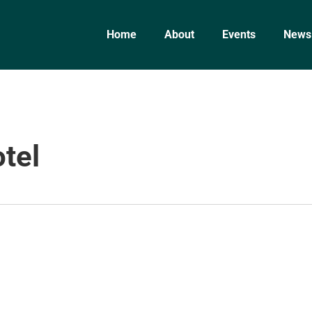
Home
About
Events
News
tel