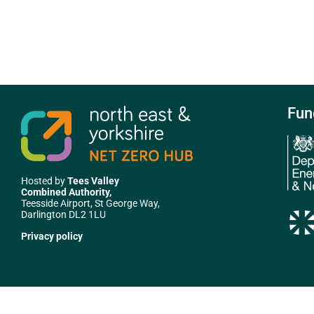
Fun
Hosted by
Tees Valley
Combined Authority,
Teesside Airport, St George Way,
Darlington DL2 1LU
Privacy policy