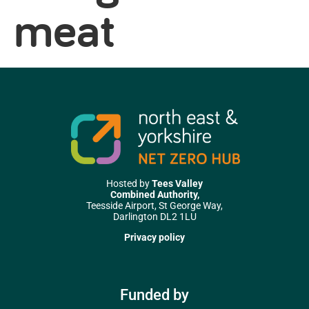
meat
Hosted by
Tees Valley
Combined Authority,
Teesside Airport, St George Way,
Darlington DL2 1LU
Privacy policy
Funded by