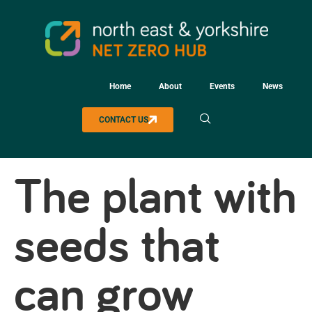
Home
About
Events
News
CONTACT US
The plant with
seeds that
can grow