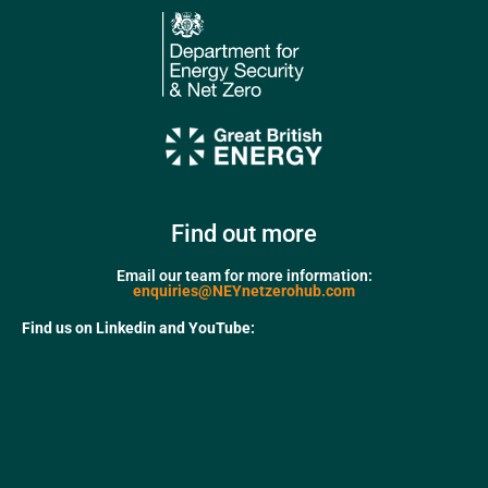
Find out more
Email our team for more information:
enquiries@NEYnetzerohub.com
Find us on Linkedin and YouTube: